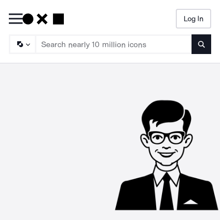
Log In
Searc