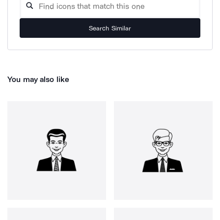
Search Similar
You may also like