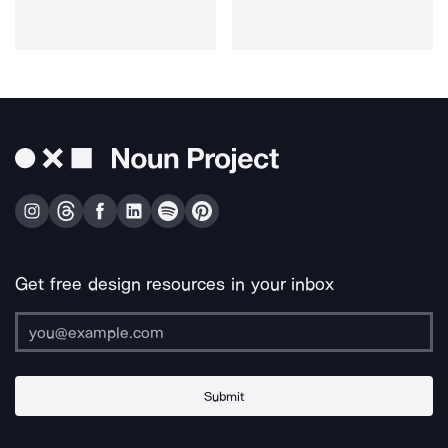
Get free design resources in your inbox
Submit