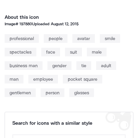
About this icon
Image#
197880
Uploaded
August 12, 2015
professional
people
avatar
smile
spectacles
face
suit
male
business man
gender
tie
adult
man
employee
pocket square
gentlemen
person
glasses
Search for icons with a similar style