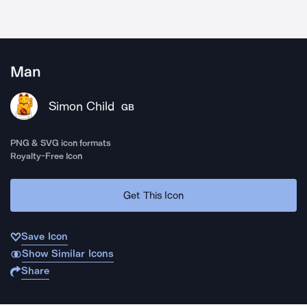
Man
Simon Child
GB
PNG & SVG icon formats
Royalty-Free Icon
Get This Icon
Save Icon
Show Similar Icons
Share