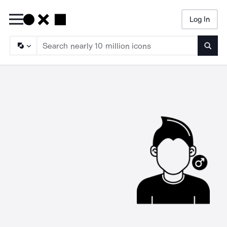
Log In
Searc