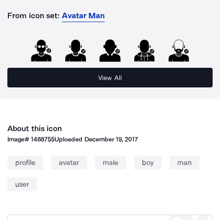
From icon set:
Avatar Man
View All
About this icon
Image#
1488755
Uploaded
December 19, 2017
profile
avatar
male
boy
man
user