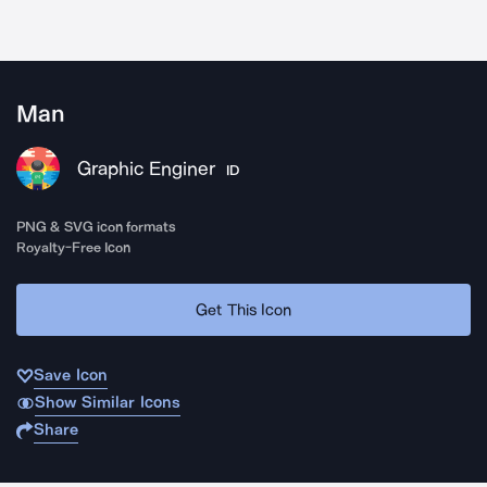
Man
Graphic Enginer
ID
PNG & SVG icon formats
Royalty-Free Icon
Get This Icon
Save Icon
Show Similar Icons
Share