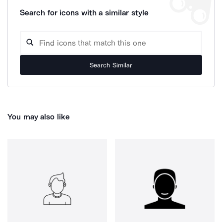
Search for icons with a similar style
Search Similar
You may also like