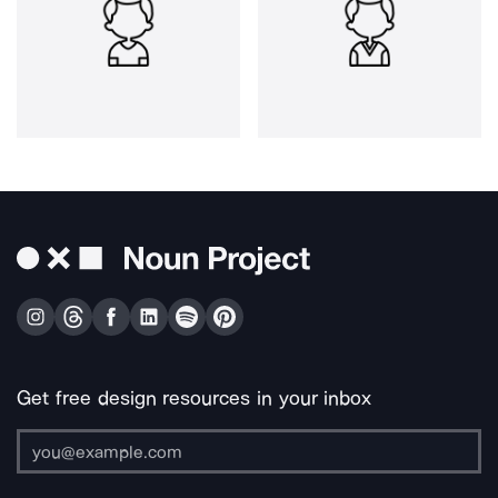
Get free design resources in your inbox