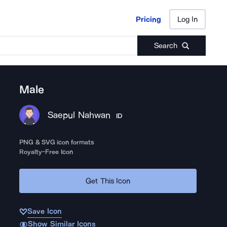
Pricing
Log In
Pricing
Log In
Search
Male
Saepul Nahwan
ID
PNG & SVG icon formats
Royalty-Free Icon
Get This Icon
Save Icon
Show Similar Icons