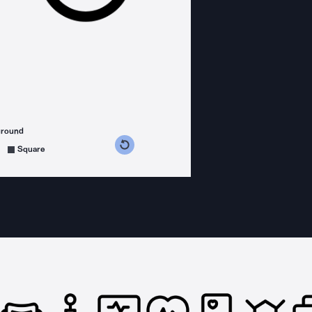
ground
s counterclockwise
grees clockwise
Square