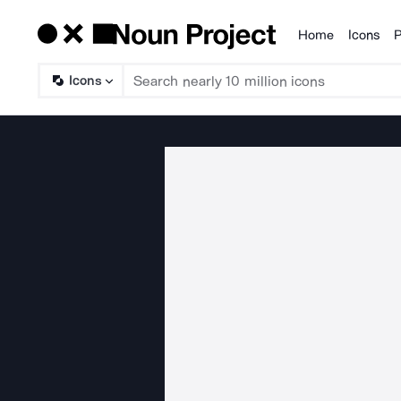
Home
Icons
P
Products
Icons