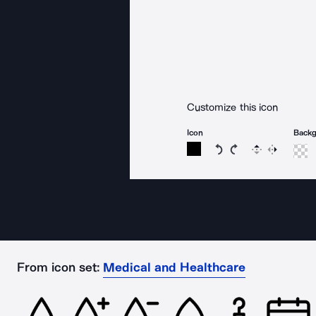
Customize this icon
Icon
Back
Rotate icon 15 degree
Rotate icon 15 de
Flip
Reverse
From icon set:
Medical and Healthcare