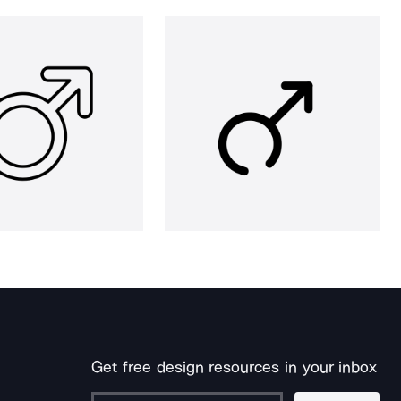
Get free design resources in your inbox