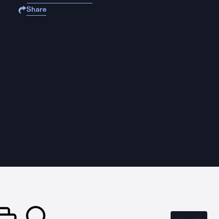
Share