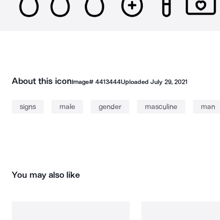
About this icon
Image#
4413444
Uploaded
July 29, 2021
signs
male
gender
masculine
man
You may also like