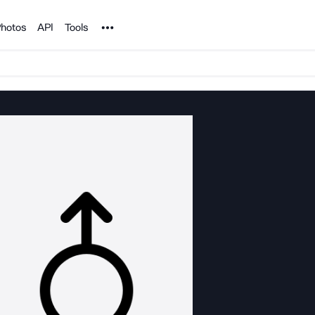
Noun Project
hotos
API
Tools