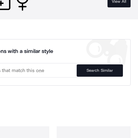
View All
ns with a similar style
Search Similar