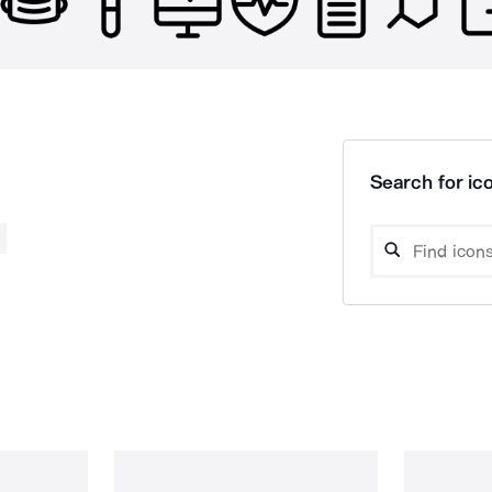
Search for ico