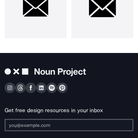
Get free design resources in your inbox