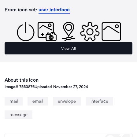
From icon set:
user interface
View All
About this icon
Image#
7560876
Uploaded
November 27, 2024
mail
email
envelope
interface
message