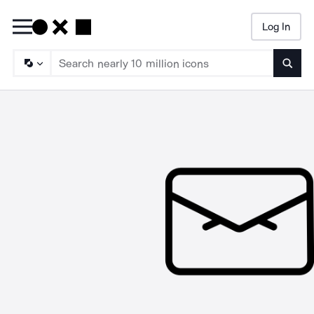
Log In
Searc