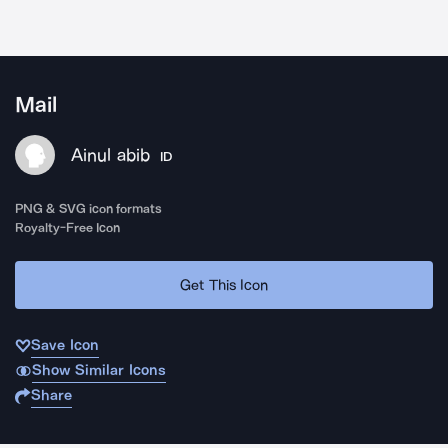
Mail
Ainul abib
ID
PNG & SVG icon formats
Royalty-Free Icon
Get This Icon
Save Icon
Show Similar Icons
Share