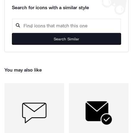
Search for icons with a similar style
Search Similar
You may also like