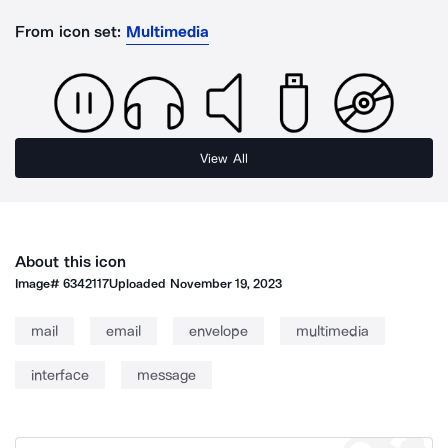
From icon set:
Multimedia
View All
About this icon
Image#
6342117
Uploaded
November 19, 2023
mail
email
envelope
multimedia
interface
message