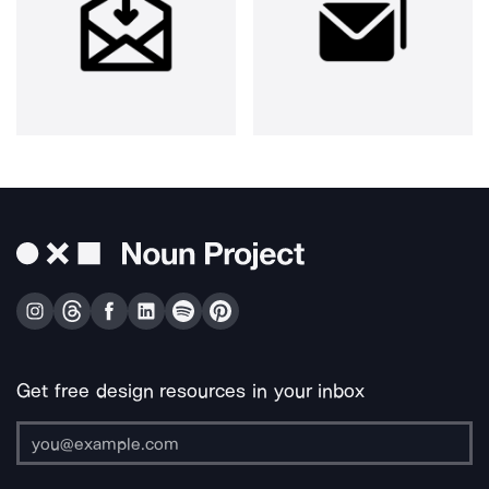
Get free design resources in your inbox