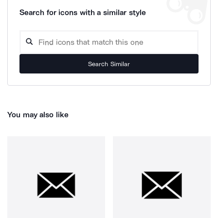
Search for icons with a similar style
Search Similar
You may also like