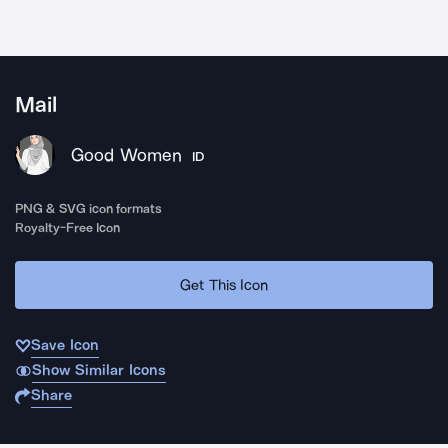
Mail
Good Women
ID
PNG & SVG icon formats
Royalty-Free Icon
Get This Icon
Save Icon
Show Similar Icons
Share