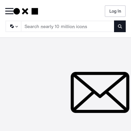
Log In
Searc