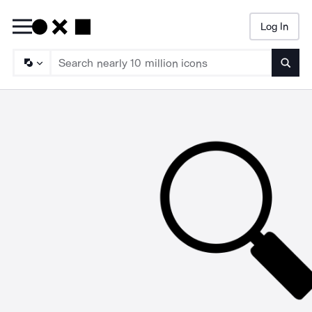
Log In
Searc