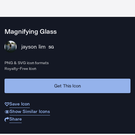
Magnifying Glass
jayson lim
SG
PNG & SVG icon formats
Royalty-Free Icon
Get This Icon
Save Icon
Show Similar Icons
Share