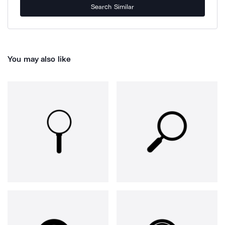
Search Similar
You may also like