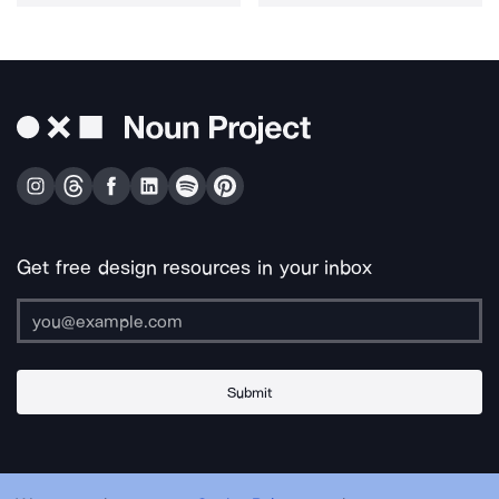
Get free design resources in your inbox
Submit
About Us
Contact Us
Support
Apps & Plugins
Jobs
Lingo
Legal