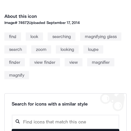
About this icon
Image#
74672
Uploaded
September 17, 2014
find
look
searching
magnifying glass
search
zoom
looking
loupe
finder
view finder
view
magnifier
magnify
Search for icons with a similar style