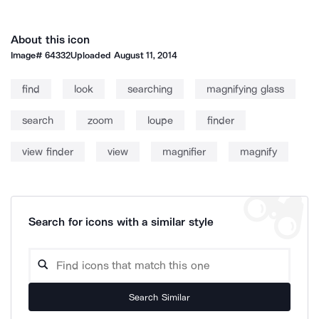
About this icon
Image#
64332
Uploaded
August 11, 2014
find
look
searching
magnifying glass
search
zoom
loupe
finder
view finder
view
magnifier
magnify
Search for icons with a similar style
Search Similar