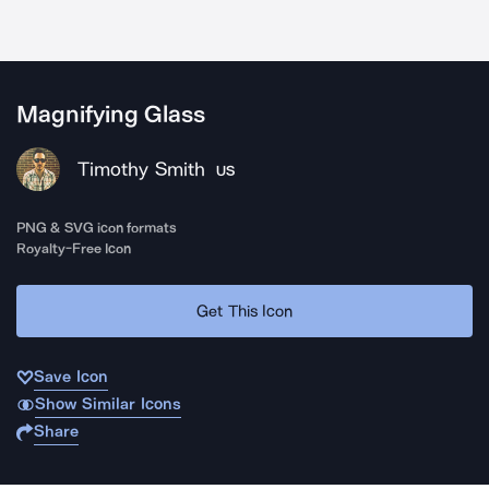
Magnifying Glass
Timothy Smith
US
PNG & SVG icon formats
Royalty-Free Icon
Get This Icon
Save Icon
Show Similar Icons
Share