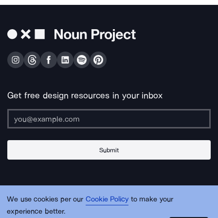
Get free design resources in your inbox
Submit
About Us
Contact Us
Support
Apps & Plugins
Jobs
Lingo
Legal
We use cookies per our
Cookie Policy
to make your
Sitemap
experience better.