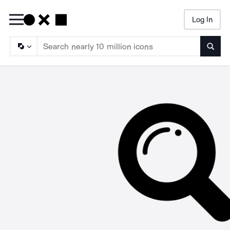
Log In
Searc