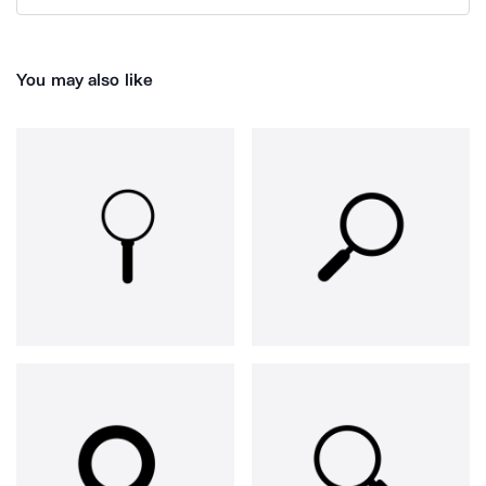
You may also like