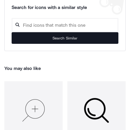
Search for icons with a similar style
Search Similar
You may also like