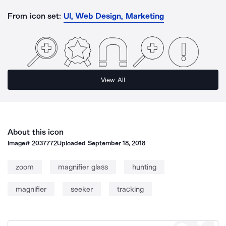
From icon set:
UI, Web Design, Marketing
View All
About this icon
Image#
2037772
Uploaded
September 18, 2018
zoom
magnifier glass
hunting
magnifier
seeker
tracking