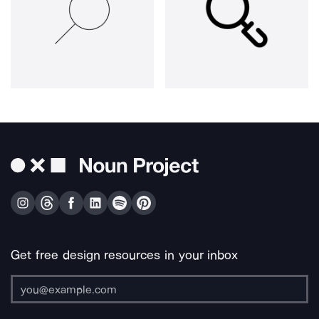
Get free design resources in your inbox