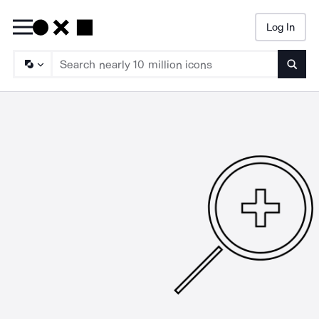
Log In
Searc