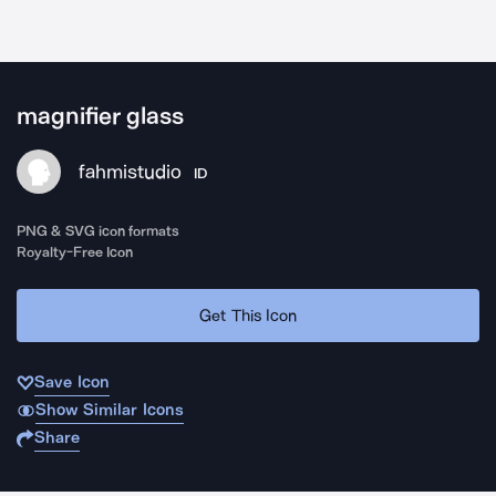
magnifier glass
fahmistudio
ID
PNG & SVG icon formats
Royalty-Free Icon
Get This Icon
Save Icon
Show Similar Icons
Share