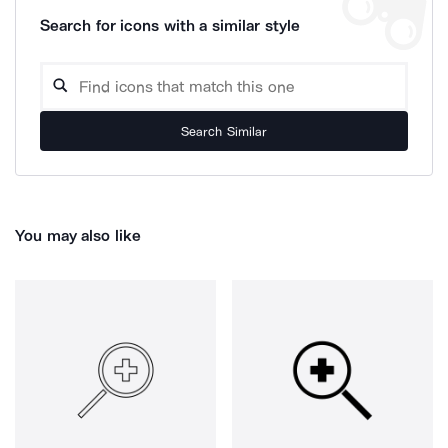
Search for icons with a similar style
Search Similar
You may also like