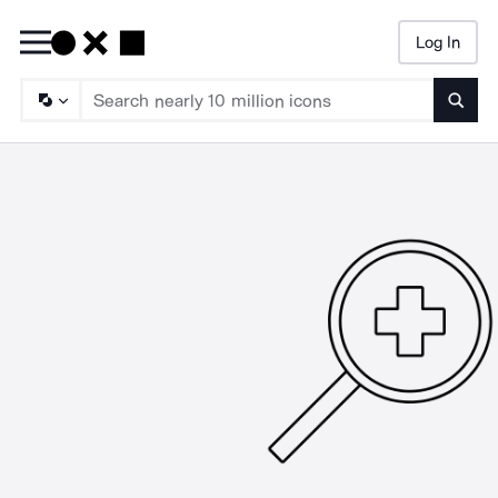
Log In
Searc