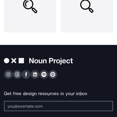
Get free design resources in your inbox