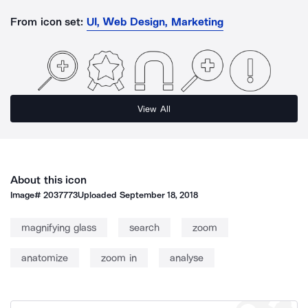
From icon set:
UI, Web Design, Marketing
View All
About this icon
Image#
2037773
Uploaded
September 18, 2018
magnifying glass
search
zoom
anatomize
zoom in
analyse