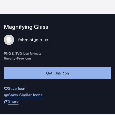
Magnifying Glass
fahmistudio
ID
PNG & SVG icon formats
Royalty-Free Icon
Get This Icon
Save Icon
Show Similar Icons
Share