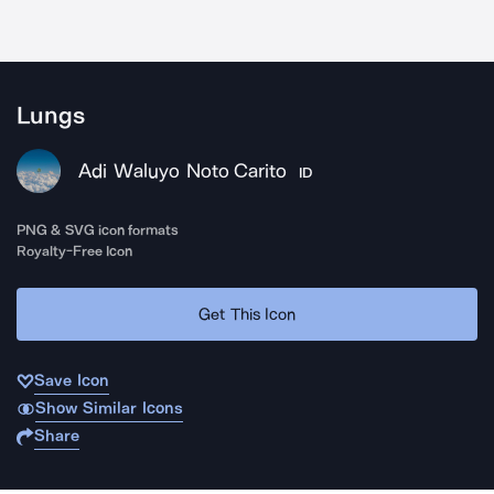
Lungs
Adi Waluyo Noto Carito
ID
PNG & SVG icon formats
Royalty-Free Icon
Get This Icon
Save Icon
Show Similar Icons
Share