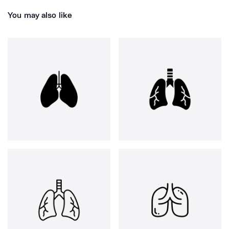
You may also like