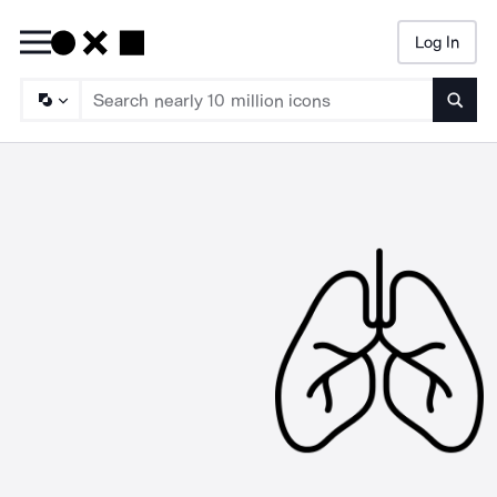
Log In
Searc