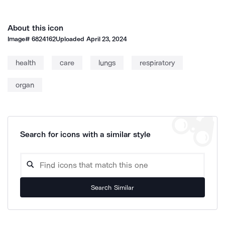
About this icon
Image#
6824162
Uploaded
April 23, 2024
health
care
lungs
respiratory
organ
Search for icons with a similar style
Search Similar