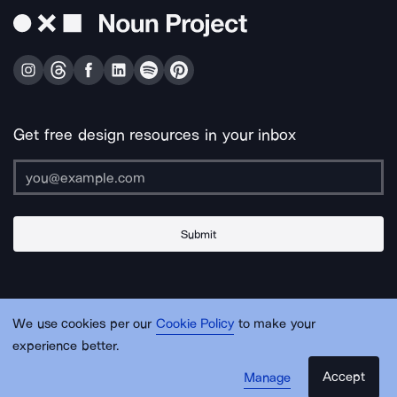
Get free design resources in your inbox
Submit
About Us
Contact Us
Support
Apps & Plugins
Jobs
Lingo
Legal
We use cookies per our
Cookie Policy
to make your
Sitemap
experience better.
Accept
Manage
© Noun Project Inc.