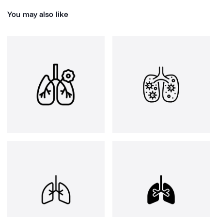
You may also like