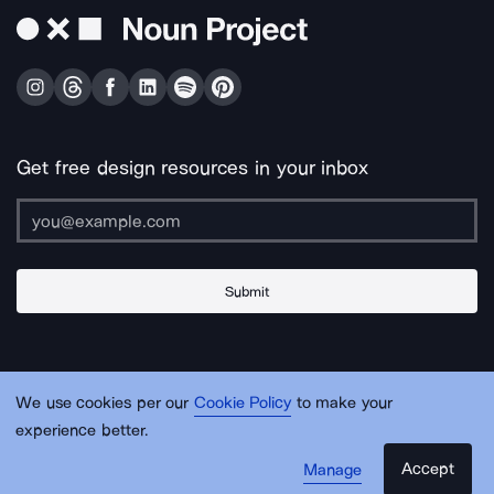
Get free design resources in your inbox
Submit
About Us
Contact Us
Support
Apps & Plugins
Jobs
Lingo
Legal
We use cookies per our
Cookie Policy
to make your
Sitemap
experience better.
Accept
Manage
© Noun Project Inc.