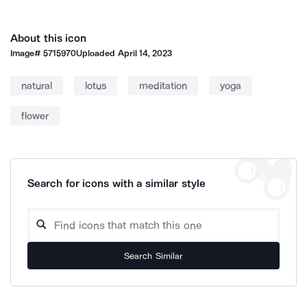
About this icon
Image#
5715970
Uploaded
April 14, 2023
natural
lotus
meditation
yoga
flower
Search for icons with a similar style
Search Similar