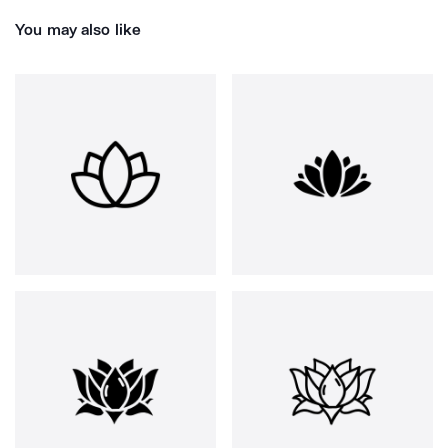
You may also like