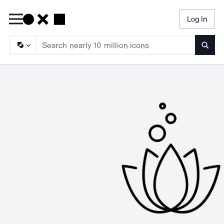
Log In
Searc