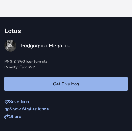
Lotus
Podgornaia Elena
DE
PNG & SVG icon formats
Royalty-Free Icon
Get This Icon
Save Icon
Show Similar Icons
Share