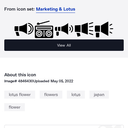
From icon set:
Marketing & Lotus
View All
About this icon
Image#
4846430
Uploaded
May 05, 2022
lotus flower
flowers
lotus
japan
flower