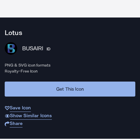
Lotus
BUSAIRI
ID
PNG & SVG icon formats
Royalty-Free Icon
Get This Icon
Save Icon
Show Similar Icons
Share