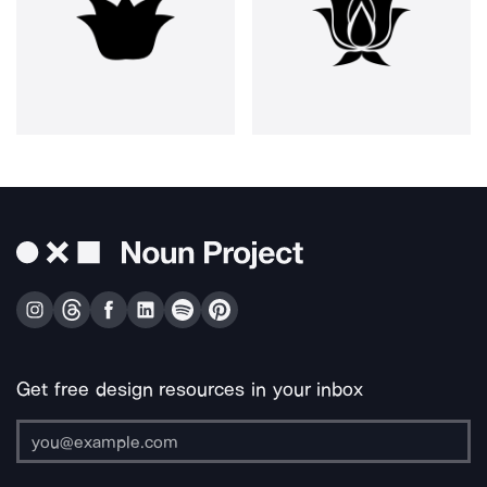
Get free design resources in your inbox