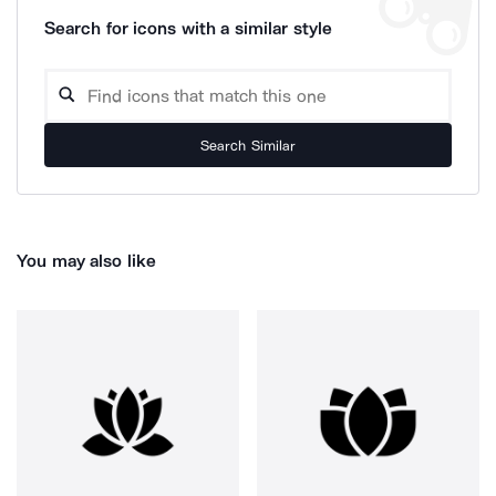
Search for icons with a similar style
Search Similar
You may also like