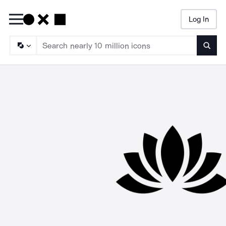
Log In
Searc