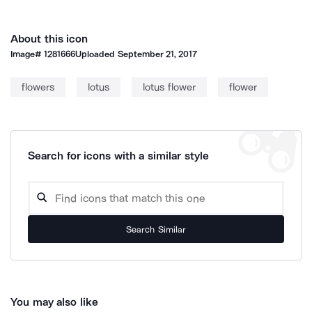
About this icon
Image#
1281666
Uploaded
September 21, 2017
flowers
lotus
lotus flower
flower
Search for icons with a similar style
Search Similar
You may also like