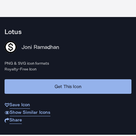
Lotus
Joni Ramadhan
PNG & SVG icon formats
Royalty-Free Icon
Get This Icon
Save Icon
Show Similar Icons
Share