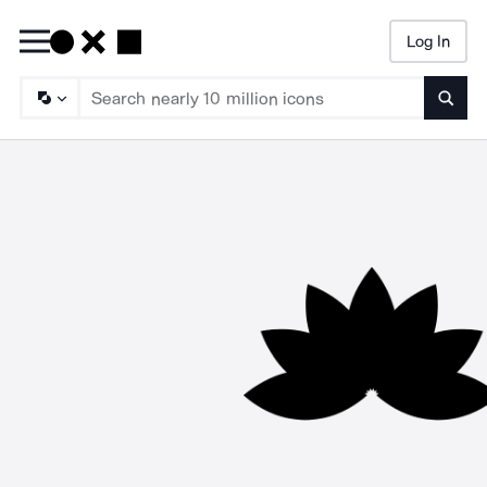
Log In
Searc