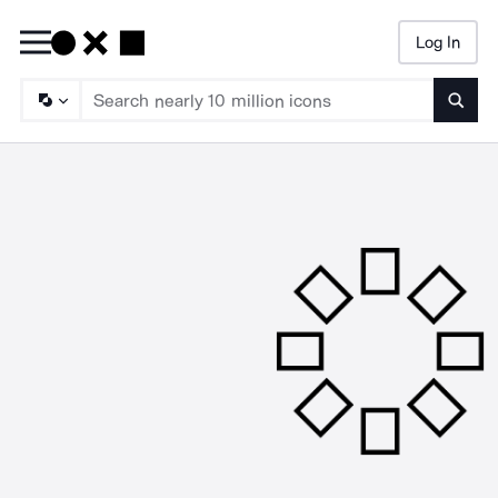
Log In
Searc