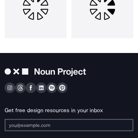
Get free design resources in your inbox