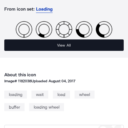
From icon set:
Loading
View All
About this icon
Image#
1182038
Uploaded
August 04, 2017
loading
wait
load
wheel
buffer
loading wheel