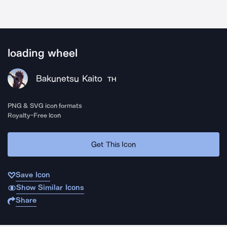
loading wheel
Bakunetsu Kaito
TH
PNG & SVG icon formats
Royalty-Free Icon
Get This Icon
Save Icon
Show Similar Icons
Share