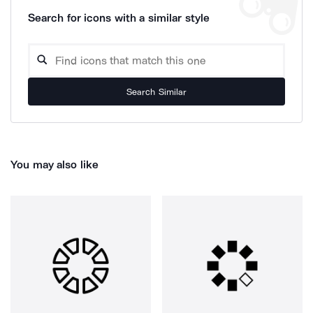
Search for icons with a similar style
Search Similar
You may also like