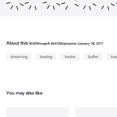
About this icon
Image#
844129
Uploaded
January 28, 2017
streaming
loading
loader
buffer
loa
You may also like