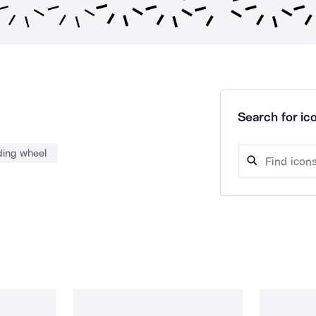
Search for ico
ding wheel