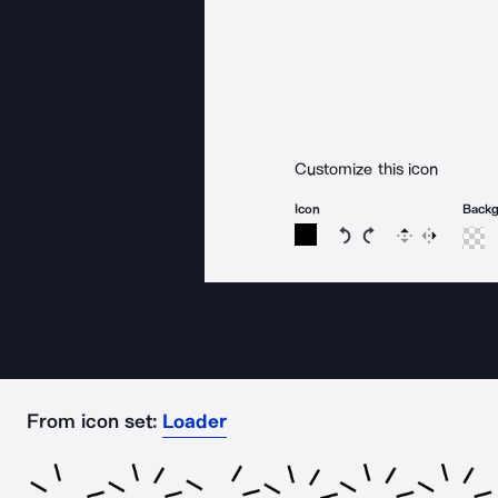
Customize this icon
Icon
Back
Rotate icon 15 degree
Rotate icon 15 de
Flip
Reverse
From icon set:
Loader