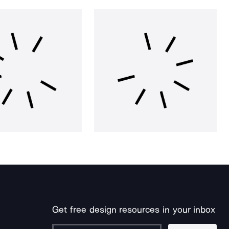
Get free design resources in your inbox