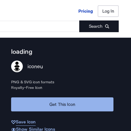
Pricing
Log In
Pricing
Log In
Search
loading
iconeu
PNG & SVG icon formats
Royalty-Free Icon
Get This Icon
Save Icon
Show Similar Icons