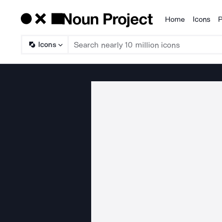
Home
Icons
P
Products
Icons