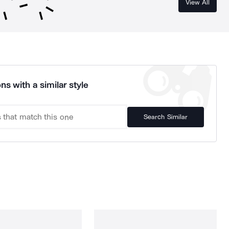
View All
ns with a similar style
Search Similar