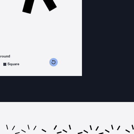
ground
s counterclockwise
grees clockwise
Square