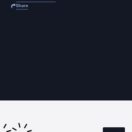
Share