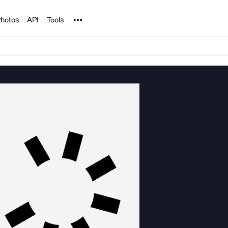
Noun Project
hotos
API
Tools