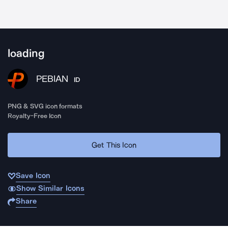
loading
PEBIAN
ID
PNG & SVG icon formats
Royalty-Free Icon
Get This Icon
Save Icon
Show Similar Icons
Share