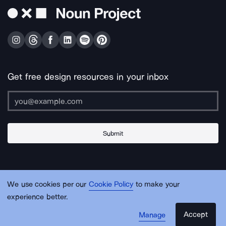
Get free design resources in your inbox
Submit
About Us
Contact Us
Support
Apps & Plugins
Jobs
Lingo
Legal
We use cookies per our
Cookie Policy
to make your
Sitemap
experience better.
Accept
Manage
© Noun Project Inc.