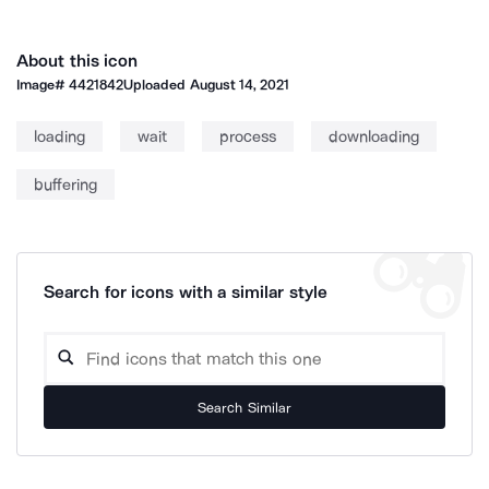
About this icon
Image#
4421842
Uploaded
August 14, 2021
loading
wait
process
downloading
buffering
Search for icons with a similar style
Search Similar