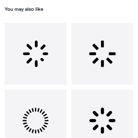
You may also like