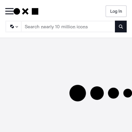
Log In
Searc