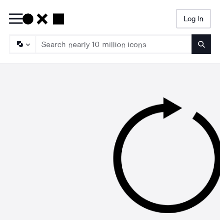
Log In
Searc