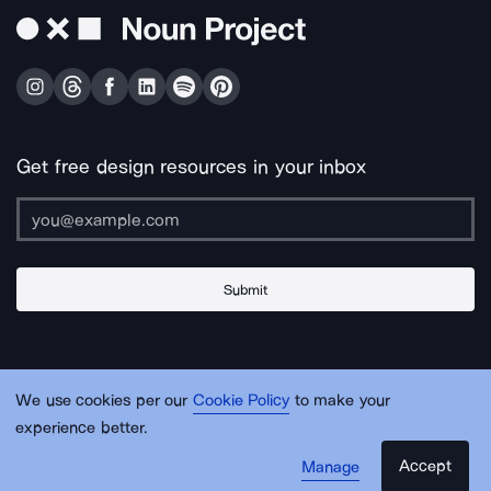
Get free design resources in your inbox
Submit
About Us
Contact Us
Support
Apps & Plugins
Jobs
Lingo
Legal
We use cookies per our
Cookie Policy
to make your
Sitemap
experience better.
Accept
Manage
© Noun Project Inc.