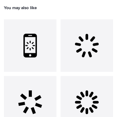
You may also like