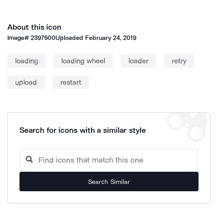
About this icon
Image#
2397600
Uploaded
February 24, 2019
loading
loading wheel
loader
retry
upload
restart
Search for icons with a similar style
Search Similar