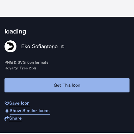
loading
Eko Sofiantono
ID
PNG & SVG icon formats
Royalty-Free Icon
Get This Icon
Save Icon
Show Similar Icons
Share