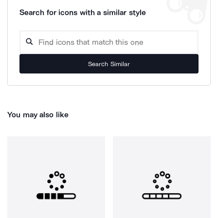
Search for icons with a similar style
Search Similar
You may also like