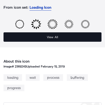
From icon set:
Loading Icon
View All
About this icon
Image#
2369245
Uploaded
February 15, 2019
loading
wait
process
buffering
progress