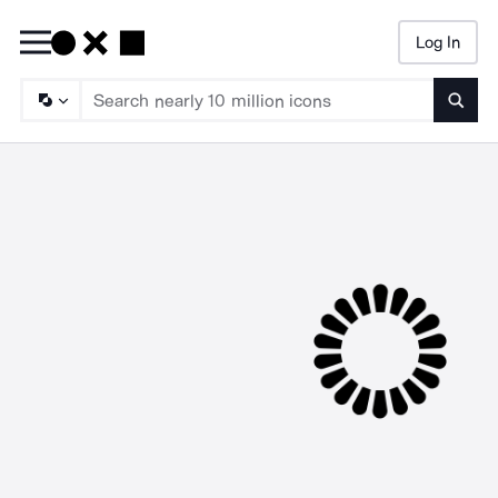
Log In
Searc