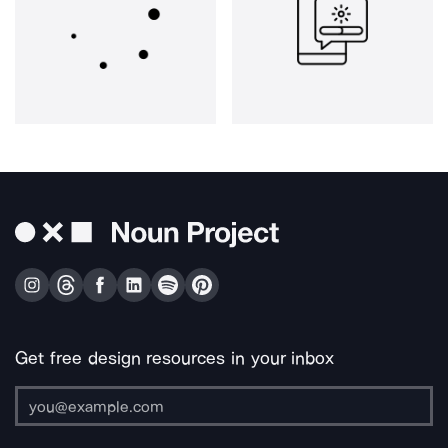
Get free design resources in your inbox