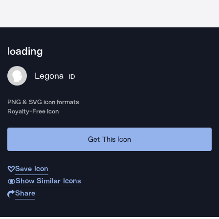
loading
Legona
ID
PNG & SVG icon formats
Royalty-Free Icon
Get This Icon
Save Icon
Show Similar Icons
Share