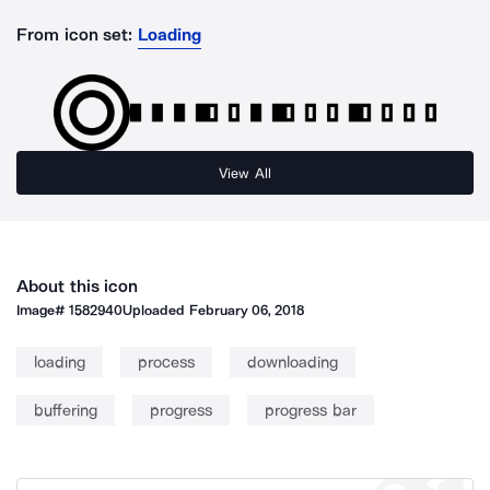
From icon set:
Loading
View All
About this icon
Image#
1582940
Uploaded
February 06, 2018
loading
process
downloading
buffering
progress
progress bar