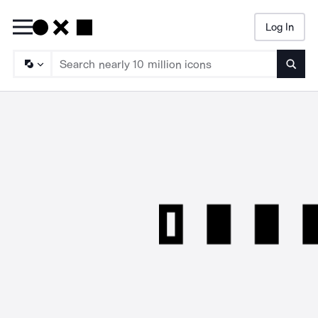
Log In
Searc