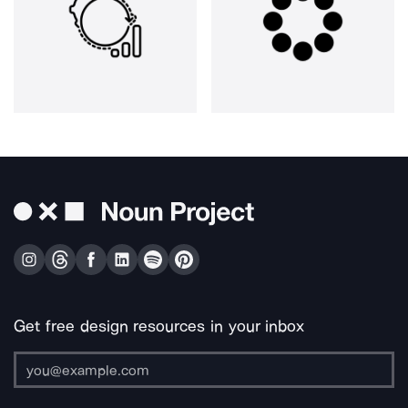
Get free design resources in your inbox