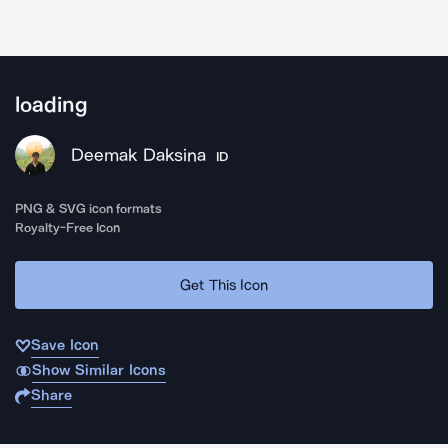
loading
Deemak Daksina
ID
PNG & SVG icon formats
Royalty-Free Icon
Get This Icon
Save Icon
Show Similar Icons
Share