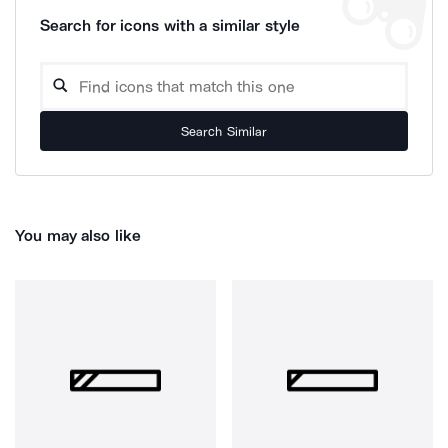
Search for icons with a similar style
Search Similar
You may also like