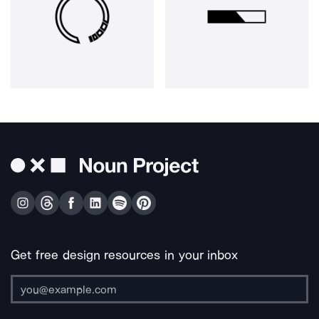
Get free design resources in your inbox