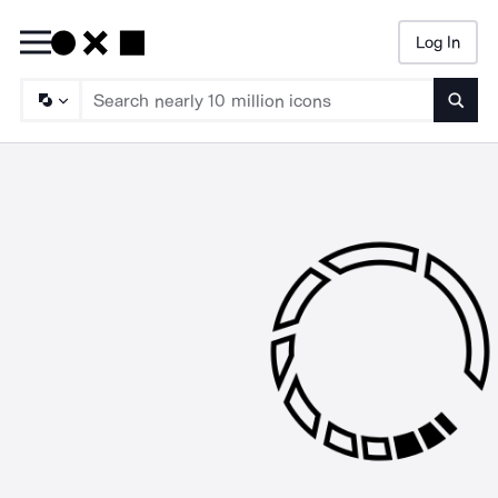
Log In
Searc