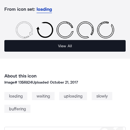
From icon set:
loading
View All
About this icon
Image#
1356924
Uploaded
October 21, 2017
loading
waiting
uploading
slowly
buffering