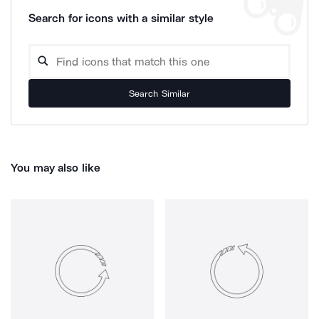
Search for icons with a similar style
Search Similar
You may also like