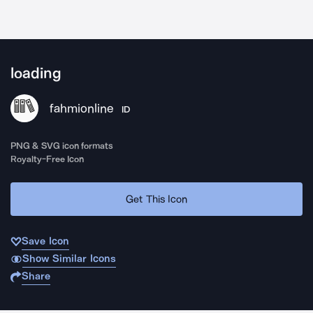
loading
fahmionline
ID
PNG & SVG icon formats
Royalty-Free Icon
Get This Icon
Save Icon
Show Similar Icons
Share