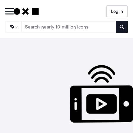
Log In
Searc