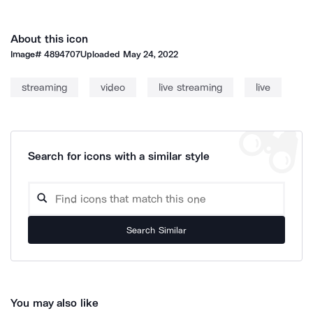
About this icon
Image#
4894707
Uploaded
May 24, 2022
streaming
video
live streaming
live
Search for icons with a similar style
Search Similar
You may also like