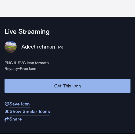
Live Streaming
Adeel rehman
PK
PNG & SVG icon formats
Royalty-Free Icon
Get This Icon
Save Icon
Show Similar Icons
Share