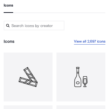
Icons
Icons
View all 2,697 icons