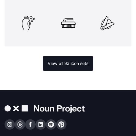
View all 93 icon sets