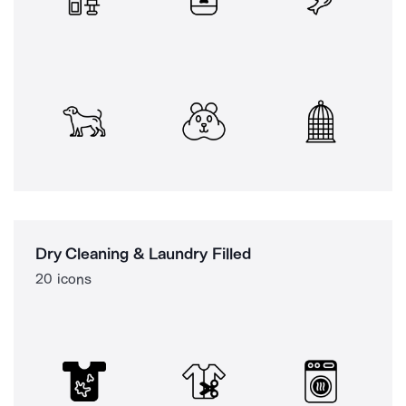
Dry Cleaning & Laundry Filled
20 icons