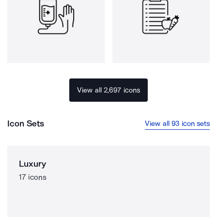
View all 2,697 icons
Icon Sets
View all 93 icon sets
Luxury
17 icons