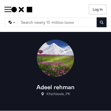
Log In
Searc
Adeel rehman
Khichiwala, PK