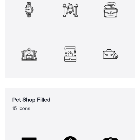
Pet Shop Filled
15 icons