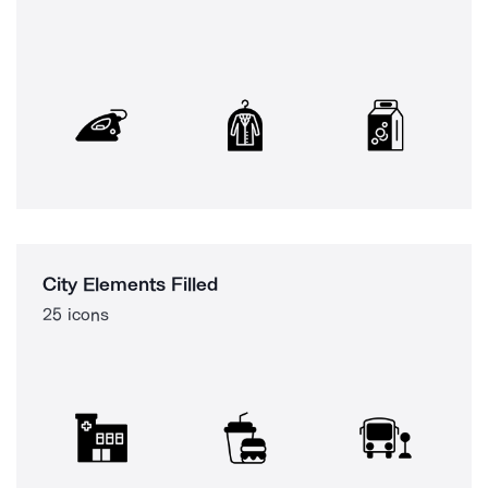
City Elements Filled
25 icons