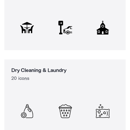
Dry Cleaning & Laundry
20 icons