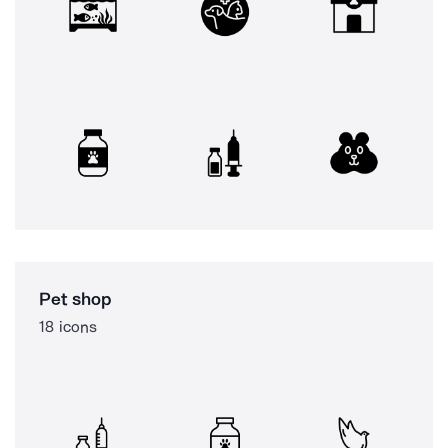
Pet shop
18 icons