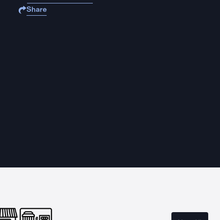
Share