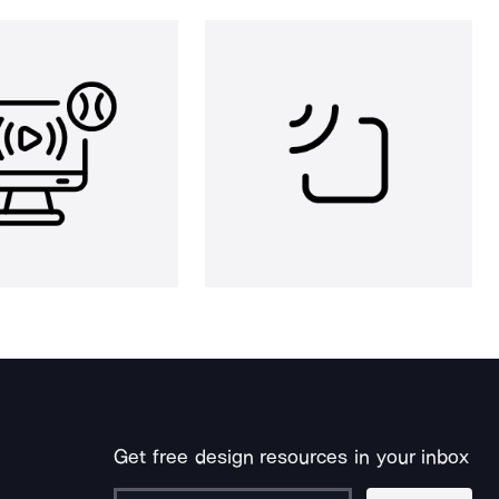
Get free design resources in your inbox