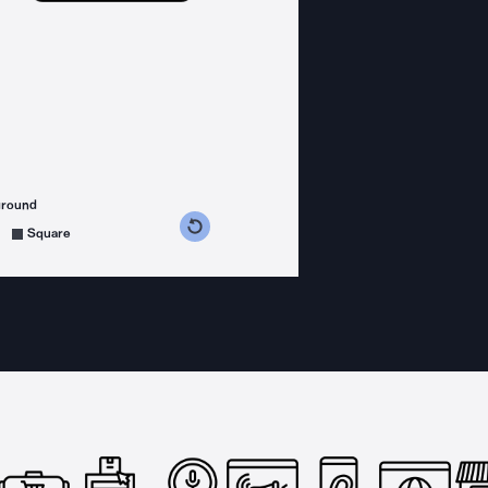
ground
s counterclockwise
grees clockwise
Square