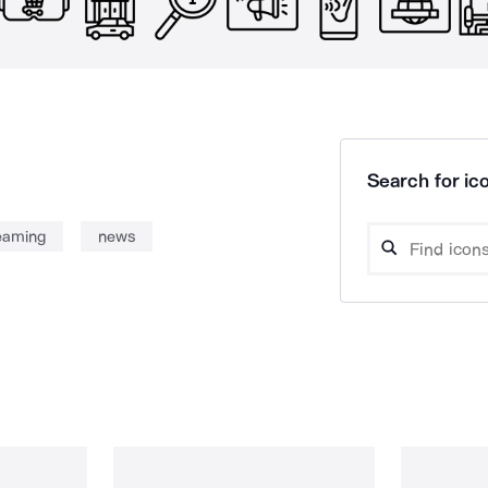
Search for ico
reaming
news