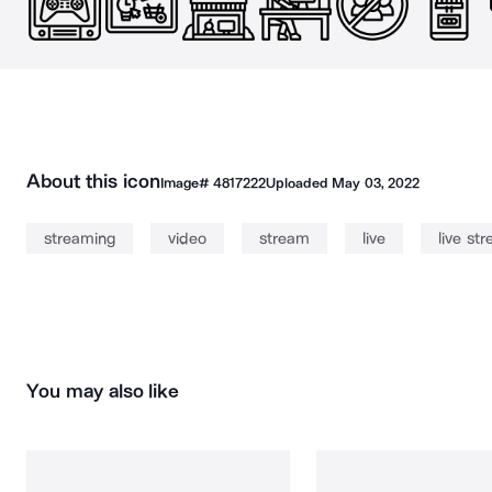
About this icon
Image#
4817222
Uploaded
May 03, 2022
streaming
video
stream
live
live st
You may also like