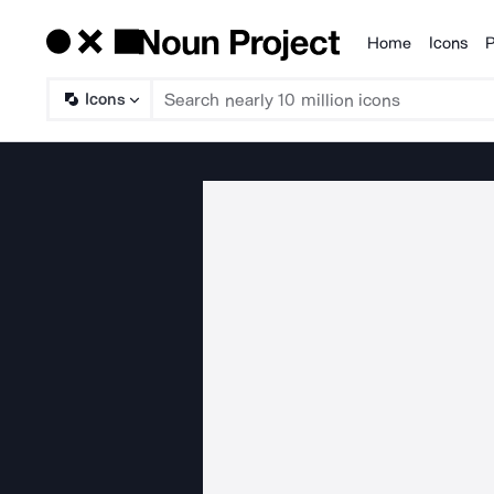
Home
Icons
P
Products
Icons