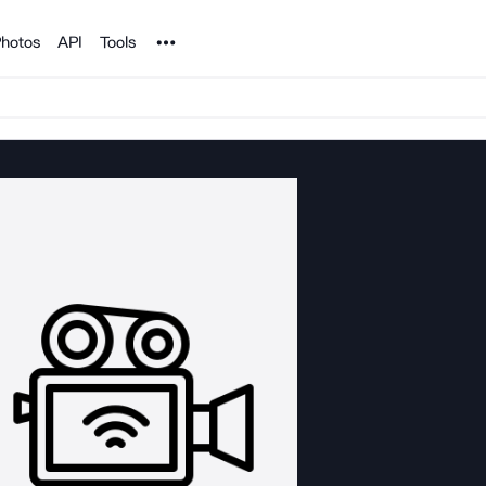
Noun Project
hotos
API
Tools