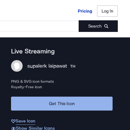
Pricing
Log In
Pricing
Log In
Search
Live Streaming
supalerk laipawat
TH
PNG & SVG icon formats
Royalty-Free Icon
Get This Icon
Save Icon
Show Similar Icons