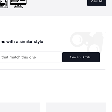
View All
ns with a similar style
Search Similar