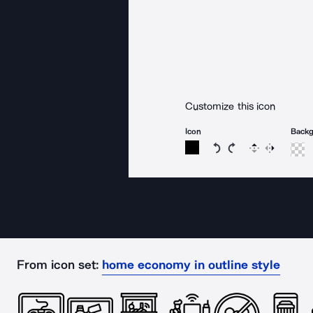
Customize this icon
Icon
Back
Rotate icon 15 degree
Rotate icon 15 de
Flip
Reverse
From icon set:
home economy in outline style