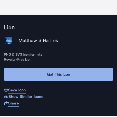
Lion
Matthew S Hall
US
PNG & SVG icon formats
Royalty-Free Icon
Get This Icon
Save Icon
Show Similar Icons
Share