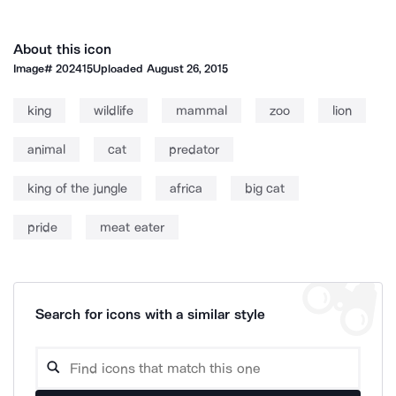
About this icon
Image#
202415
Uploaded
August 26, 2015
king
wildlife
mammal
zoo
lion
animal
cat
predator
king of the jungle
africa
big cat
pride
meat eater
Search for icons with a similar style