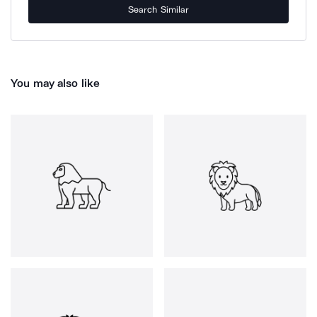
Search Similar
You may also like