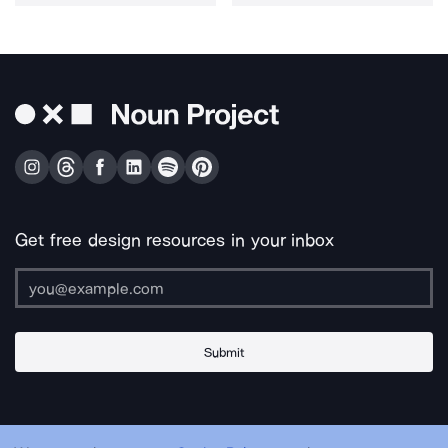
Get free design resources in your inbox
Submit
About Us
Contact Us
Support
Apps & Plugins
Jobs
Lingo
Legal