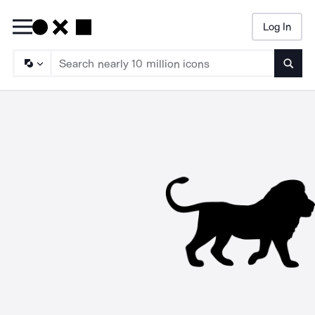
Log In
Searc