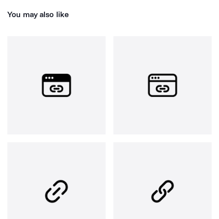
You may also like