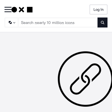
Log In
Searc