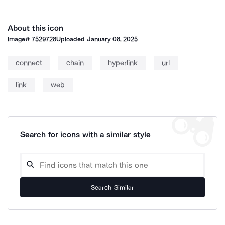
About this icon
Image#
7529728
Uploaded
January 08, 2025
connect
chain
hyperlink
url
link
web
Search for icons with a similar style
Search Similar