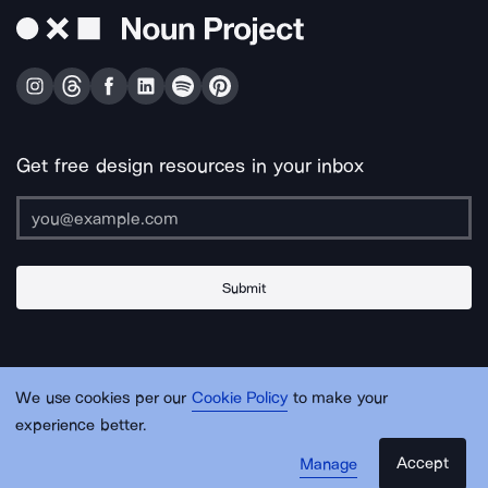
Get free design resources in your inbox
Submit
About Us
Contact Us
Support
Apps & Plugins
Jobs
Lingo
Legal
We use cookies per our
Cookie Policy
to make your
Sitemap
experience better.
Accept
Manage
© Noun Project Inc.