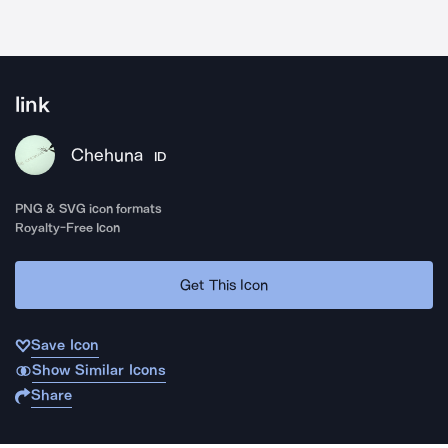
link
Chehuna
ID
PNG & SVG icon formats
Royalty-Free Icon
Get This Icon
Save Icon
Show Similar Icons
Share