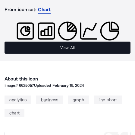
From icon set:
Chart
View All
About this icon
Image#
6625057
Uploaded
February 18, 2024
analytics
business
graph
line chart
chart