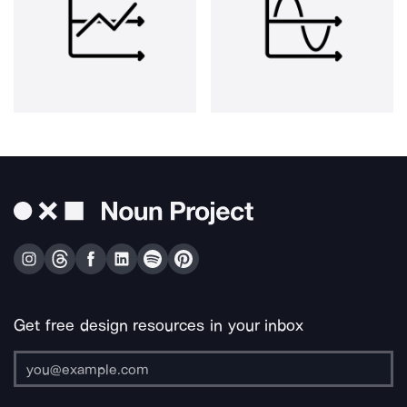
Get free design resources in your inbox