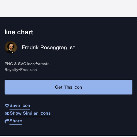
line chart
Fredrik Rosengren
SE
PNG & SVG icon formats
Royalty-Free Icon
Get This Icon
Save Icon
Show Similar Icons
Share