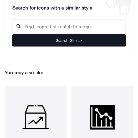
Search for icons with a similar style
Search Similar
You may also like