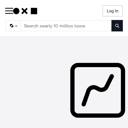
Log In
Searc