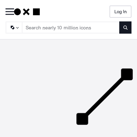
Log In
Searc