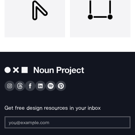
Get free design resources in your inbox