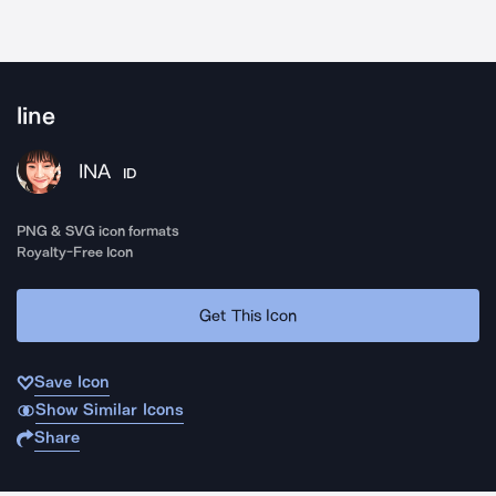
line
INA
ID
PNG & SVG icon formats
Royalty-Free Icon
Get This Icon
Save Icon
Show Similar Icons
Share