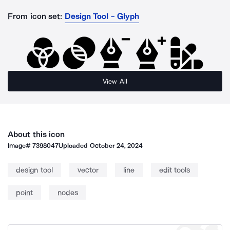
From icon set:
Design Tool - Glyph
View All
About this icon
Image#
7398047
Uploaded
October 24, 2024
design tool
vector
line
edit tools
point
nodes