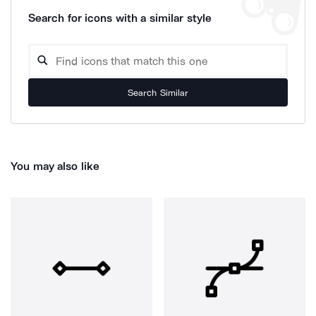
Search for icons with a similar style
Search Similar
You may also like