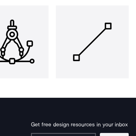
Get free design resources in your inbox