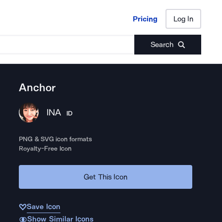
Pricing
Log In
Pricing
Log In
Search
Anchor
INA
ID
PNG & SVG icon formats
Royalty-Free Icon
Get This Icon
Save Icon
Show Similar Icons