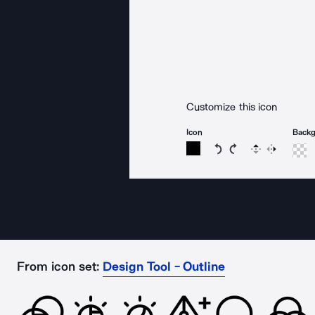
Customize this icon
Icon
Back
Rotate icon 15 degree
Rotate icon 15 de
Flip
Reverse
From icon set:
Design Tool - Outline