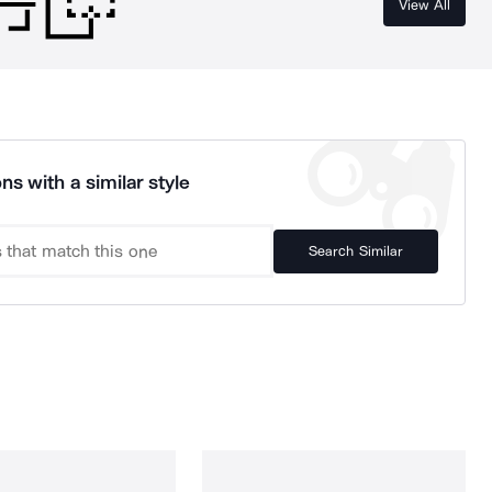
View All
ns with a similar style
Search Similar