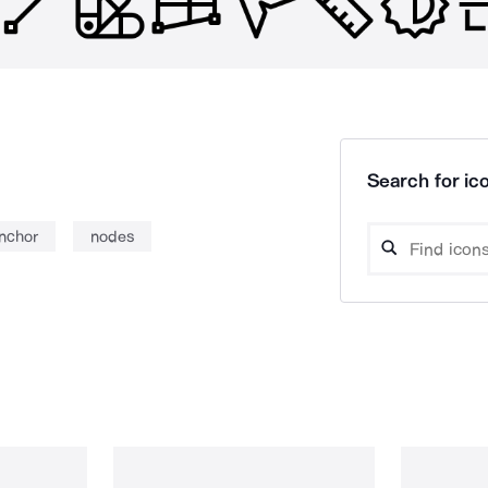
Search for ico
nchor
nodes