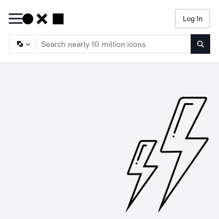
Log In
Searc