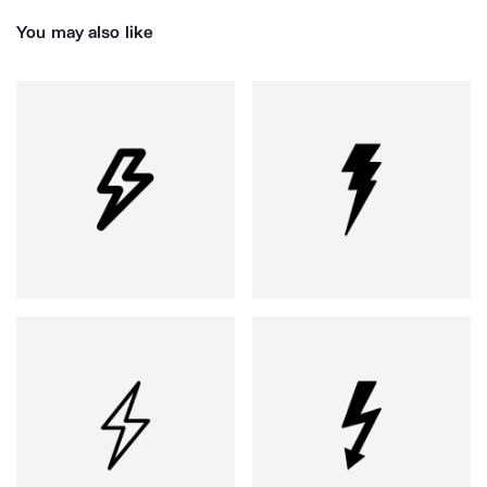
You may also like