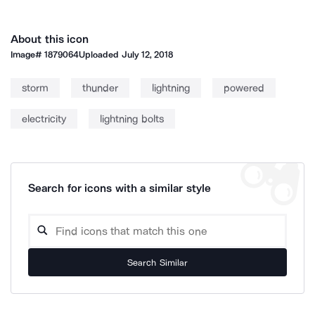
About this icon
Image#
1879064
Uploaded
July 12, 2018
storm
thunder
lightning
powered
electricity
lightning bolts
Search for icons with a similar style
Search Similar