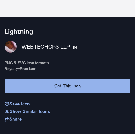
Lightning
WEBTECHOPS LLP
IN
PNG & SVG icon formats
Royalty-Free Icon
Get This Icon
Save Icon
Show Similar Icons
Share