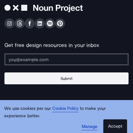
Get free design resources in your inbox
Submit
About Us
Contact Us
Support
Apps & Plugins
Jobs
Lingo
Legal
We use cookies per our
Cookie Policy
to make your
Sitemap
experience better.
Accept
Manage
© Noun Project Inc.