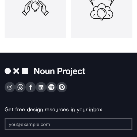
Get free design resources in your inbox