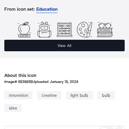
From icon set:
Education
View All
About this icon
Image#
6539935
Uploaded
January 15, 2024
innovation
creative
light bulb
bulb
idea