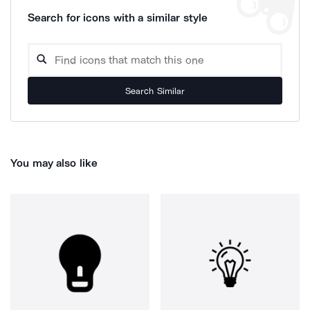
Search for icons with a similar style
Search Similar
You may also like