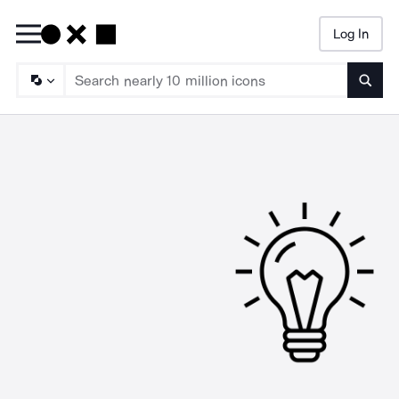
Log In
Searc