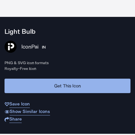
Light Bulb
IconPai
IN
PNG & SVG icon formats
Royalty-Free Icon
Get This Icon
Save Icon
Show Similar Icons
Share