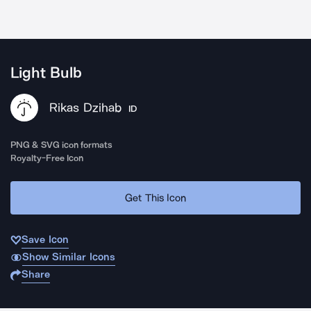
Light Bulb
Rikas Dzihab
ID
PNG & SVG icon formats
Royalty-Free Icon
Get This Icon
Save Icon
Show Similar Icons
Share