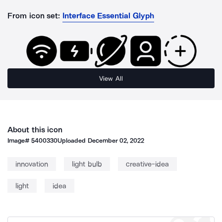
From icon set:
Interface Essential Glyph
View All
About this icon
Image#
5400330
Uploaded
December 02, 2022
innovation
light bulb
creative-idea
light
idea