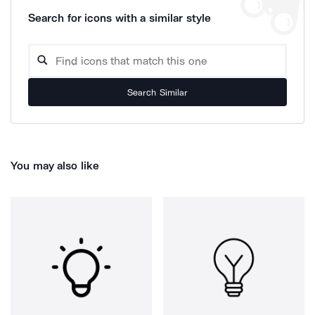
Search for icons with a similar style
Search Similar
You may also like