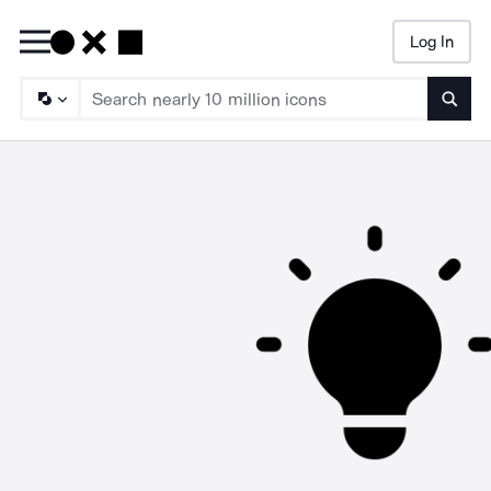
Log In
Searc