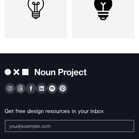
Get free design resources in your inbox