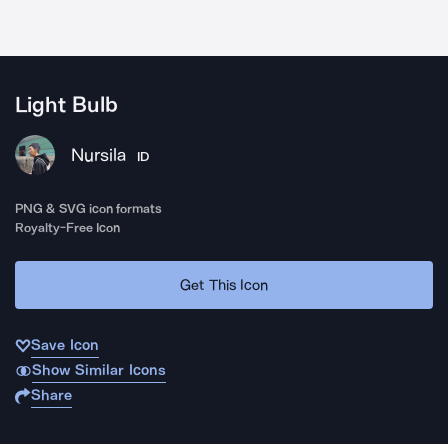
Light Bulb
Nursila
ID
PNG & SVG icon formats
Royalty-Free Icon
Get This Icon
Save Icon
Show Similar Icons
Share