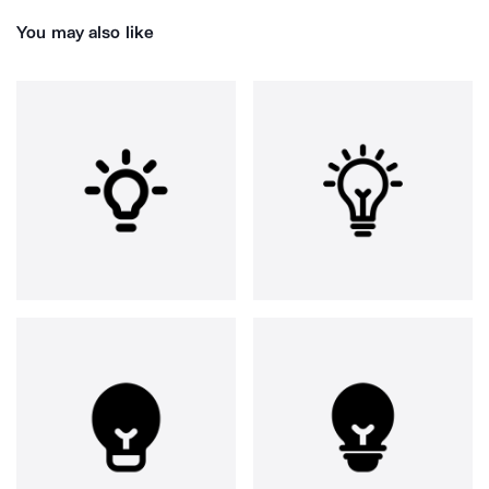
You may also like