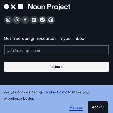
Get free design resources in your inbox
Submit
About Us
Contact Us
Support
Apps & Plugins
Jobs
Lingo
Legal
We use cookies per our
Cookie Policy
to make your
Sitemap
experience better.
Accept
Manage
© Noun Project Inc.