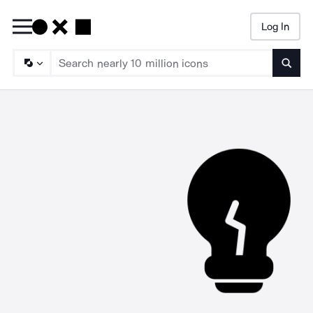
Log In
Searc