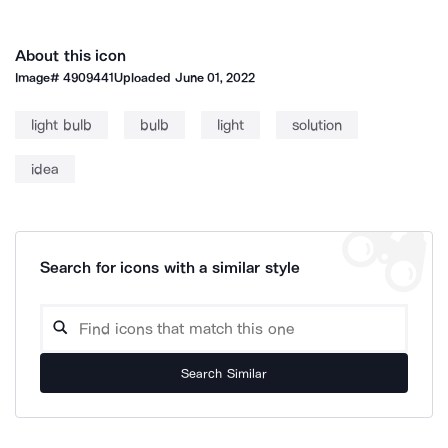
About this icon
Image#
4909441
Uploaded
June 01, 2022
light bulb
bulb
light
solution
idea
Search for icons with a similar style
Search Similar