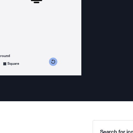
ground
s counterclockwise
grees clockwise
Square
Search for ico