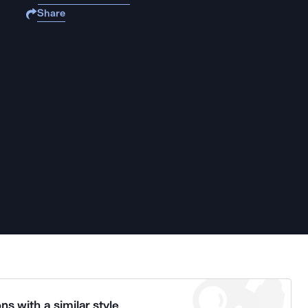
Share
ns with a similar style