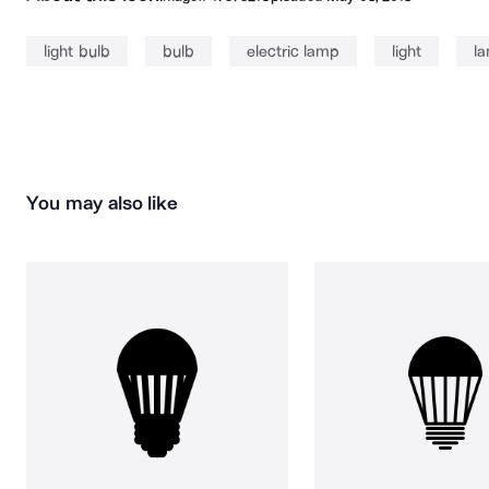
light bulb
bulb
electric lamp
light
la
You may also like