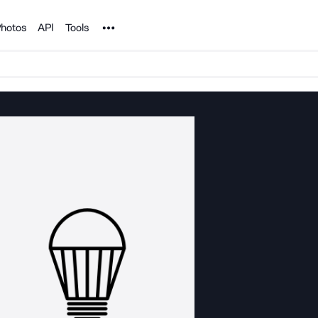
Noun Project
hotos
API
Tools