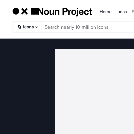
Home
Icons
P
Products
Icons