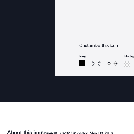
Customize this icon
Icon
Back
Rotate icon 15 degree
Rotate icon 15 de
Flip
Reverse
About this icon
Image#
1737321
Uploaded
May 08, 2018