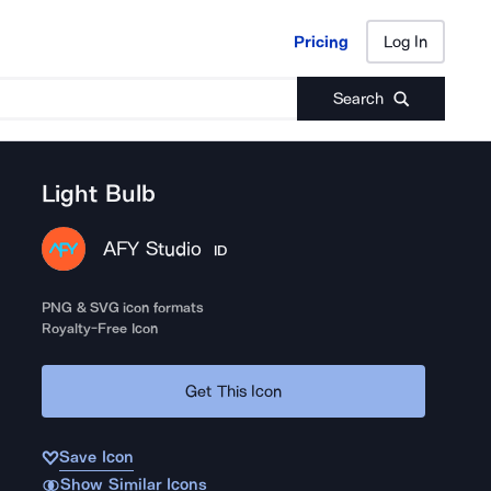
Pricing
Log In
Pricing
Log In
Search
Light Bulb
AFY Studio
ID
PNG & SVG icon formats
Royalty-Free Icon
Get This Icon
Save Icon
Show Similar Icons