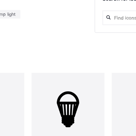
mp light