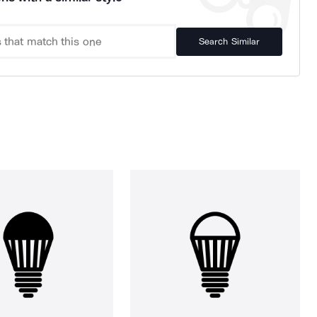
Search Similar