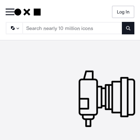
Log In
Searc