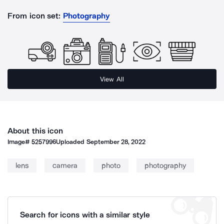
From icon set:
Photography
View All
About this icon
Image#
5257996
Uploaded
September 28, 2022
lens
camera
photo
photography
Search for icons with a similar style