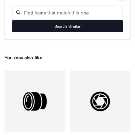
Search Similar
You may also like