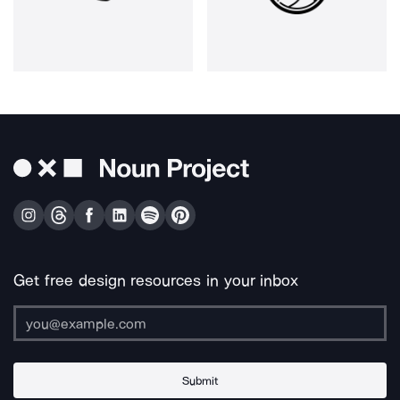
Get free design resources in your inbox
Submit