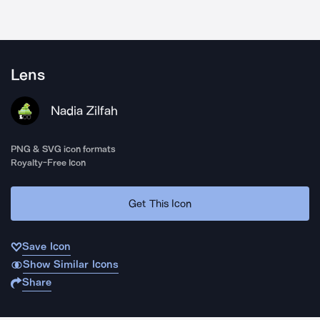
Lens
Nadia Zilfah
PNG & SVG icon formats
Royalty-Free Icon
Get This Icon
Save Icon
Show Similar Icons
Share