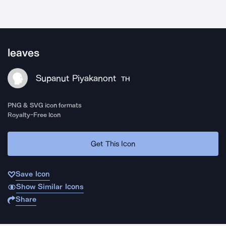
leaves
Supanut Piyakanont
TH
PNG & SVG icon formats
Royalty-Free Icon
Get This Icon
Save Icon
Show Similar Icons
Share