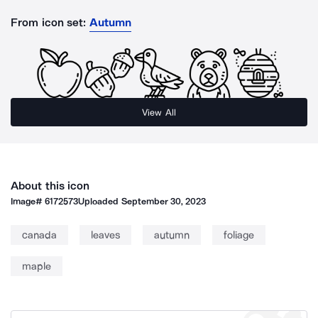
From icon set:
Autumn
View All
About this icon
Image#
6172573
Uploaded
September 30, 2023
canada
leaves
autumn
foliage
maple