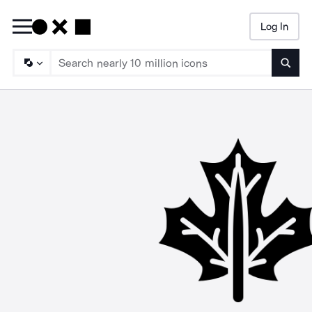
Log In
Searc