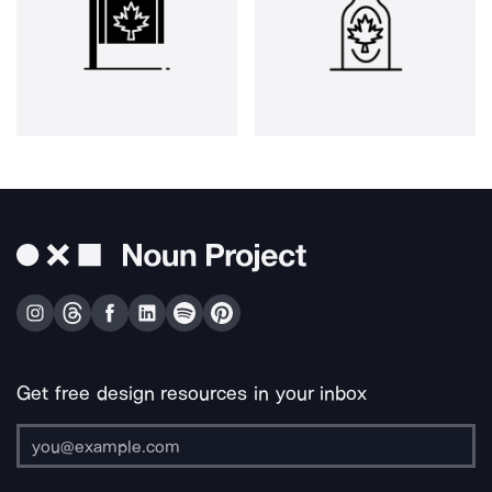
Get free design resources in your inbox