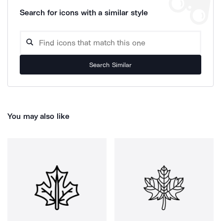
Search for icons with a similar style
Search Similar
You may also like