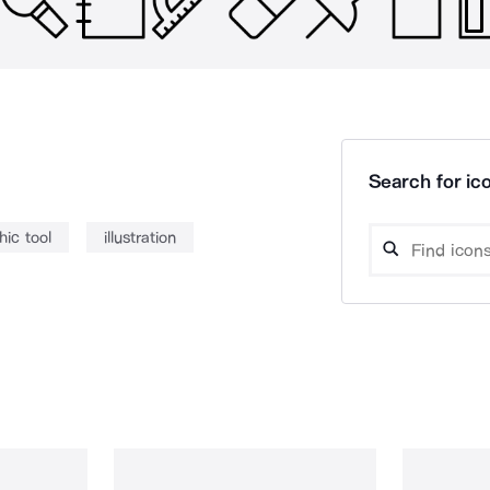
Search for ico
hic tool
illustration