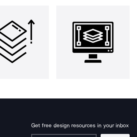
Get free design resources in your inbox