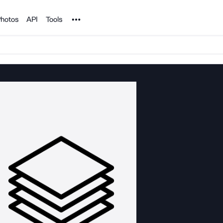
Noun Project
hotos
API
Tools