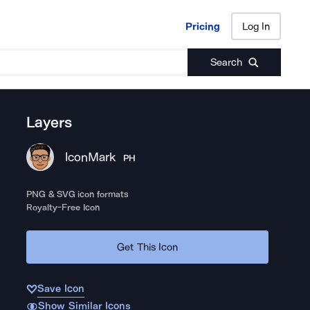
Pricing
Log In
Pricing
Log In
Search
Layers
IconMark
PH
PNG & SVG icon formats
Royalty-Free Icon
Get This Icon
Save Icon
Show Similar Icons