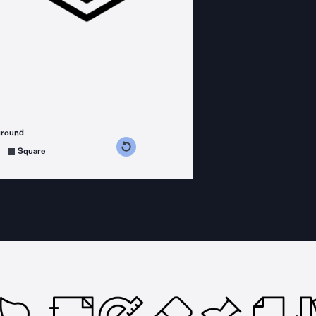
ground
s counterclockwise
grees clockwise
Square