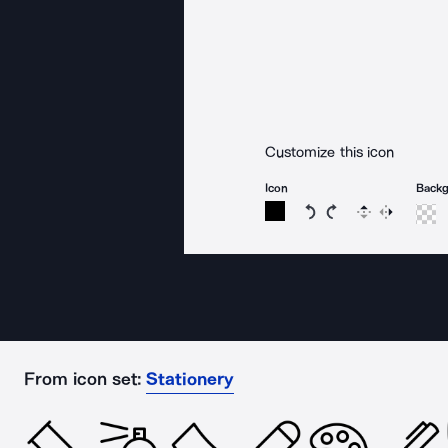
Customize this icon
Icon
Back
Rotate icon 15 degree
Rotate icon 15 de
Flip
Reverse
From icon set:
Stationery