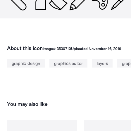
About this icon
Image#
3530710
Uploaded
November 16, 2019
graphic design
graphics editor
layers
grap
You may also like