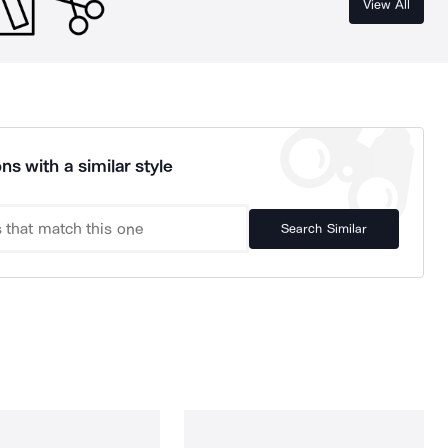
View All
ns with a similar style
Search Similar