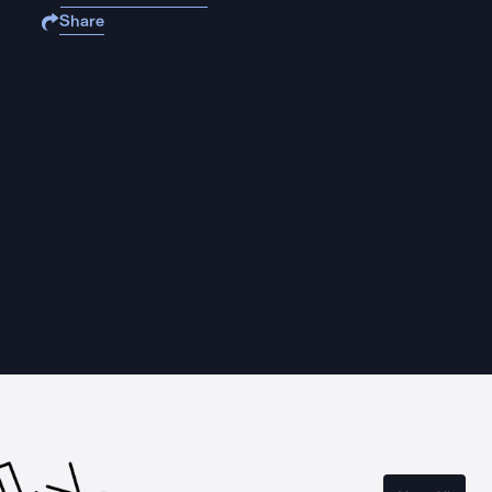
Share