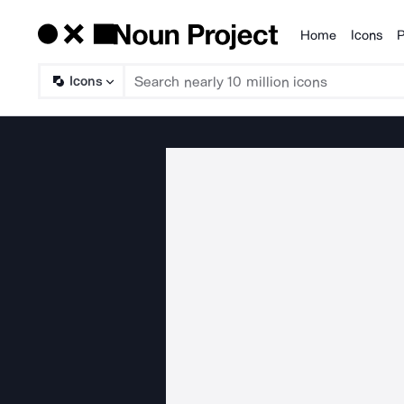
Home
Icons
P
Products
Icons