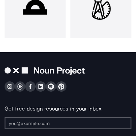
Get free design resources in your inbox