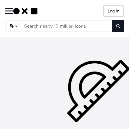
Log In
Searc