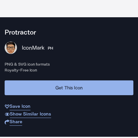
Protractor
IconMark
PH
PNG & SVG icon formats
Royalty-Free Icon
Get This Icon
Save Icon
Show Similar Icons
Share