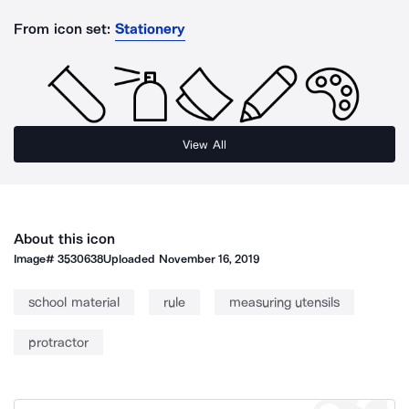
From icon set:
Stationery
View All
About this icon
Image#
3530638
Uploaded
November 16, 2019
school material
rule
measuring utensils
protractor