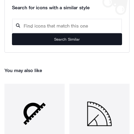
Search for icons with a similar style
Search Similar
You may also like