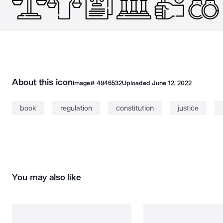
About this icon
Image#
4946532
Uploaded
June 12, 2022
book
regulation
constitution
justice
You may also like