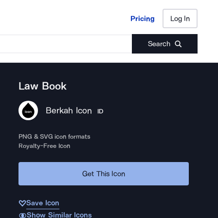
Pricing
Log In
Pricing
Log In
Search
Law Book
Berkah Icon
ID
PNG & SVG icon formats
Royalty-Free Icon
Get This Icon
Save Icon
Show Similar Icons