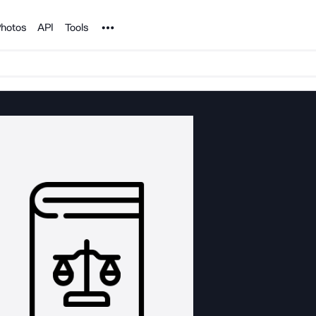
Noun Project
hotos
API
Tools