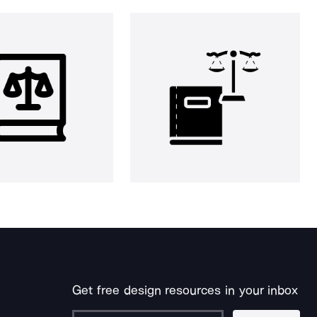
Get free design resources in your inbox