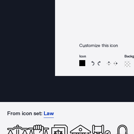
Customize this icon
Icon
Back
Rotate icon 15 degree
Rotate icon 15 de
Flip
Reverse
From icon set:
Law