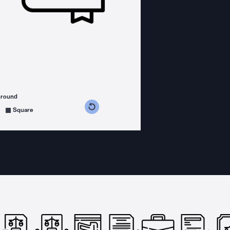
ground
s counterclockwise
grees clockwise
Square