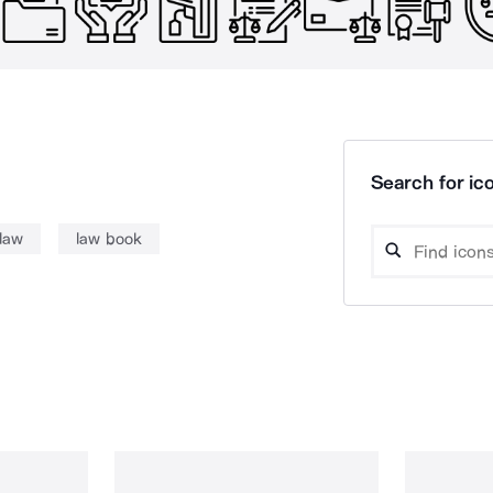
Search for ico
law
law book