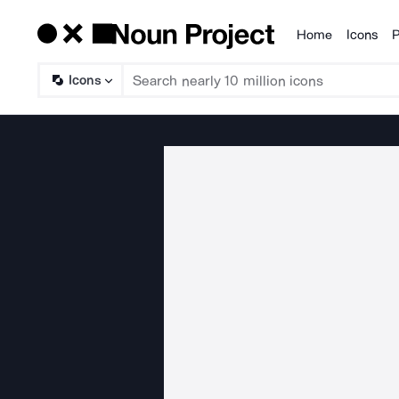
Home
Icons
P
Products
Icons