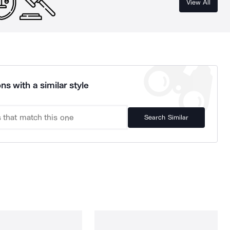
View All
ns with a similar style
Search Similar