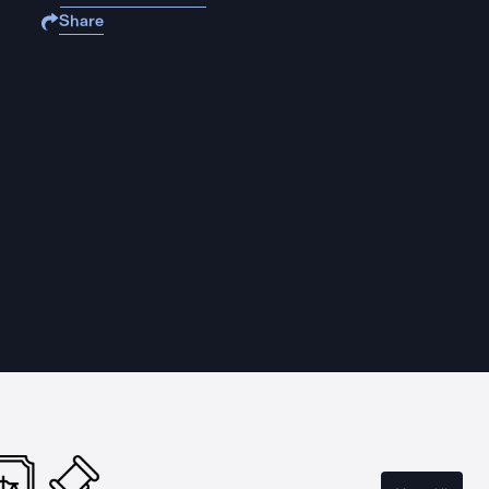
Share