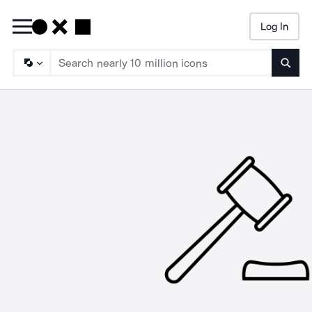
Log In
Searc