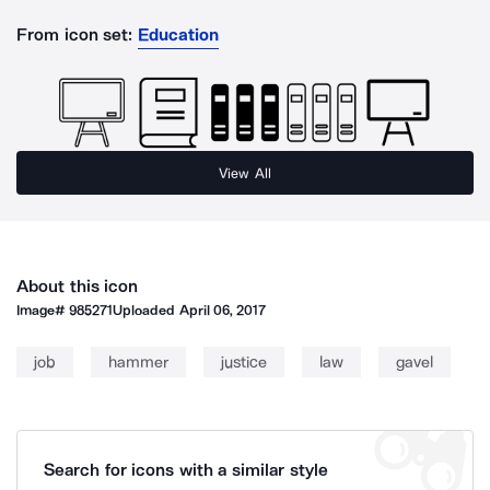
From icon set:
Education
View All
About this icon
Image#
985271
Uploaded
April 06, 2017
job
hammer
justice
law
gavel
Search for icons with a similar style