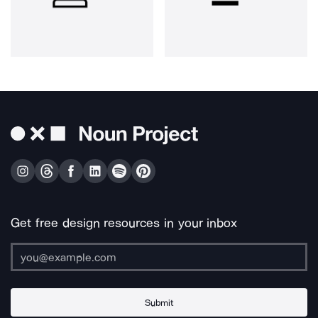
Get free design resources in your inbox
Submit