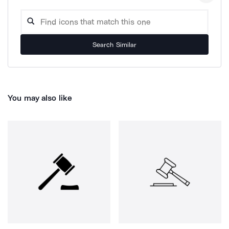
Search Similar
You may also like