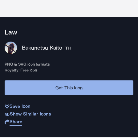
Law
Bakunetsu Kaito
TH
PNG & SVG icon formats
Royalty-Free Icon
Get This Icon
Save Icon
Show Similar Icons
Share