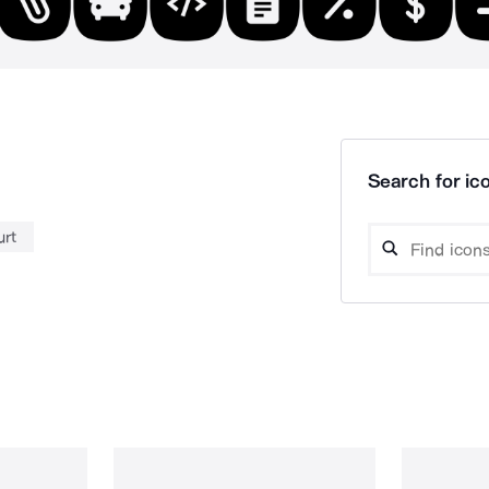
Search for ico
urt