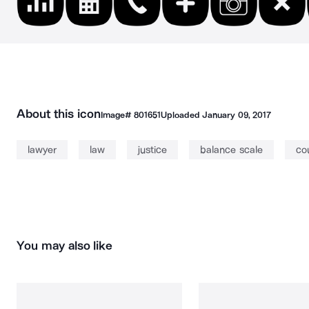
About this icon
Image#
801651
Uploaded
January 09, 2017
lawyer
law
justice
balance scale
co
You may also like