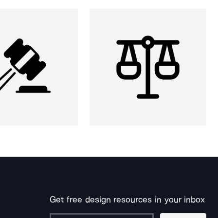
Get free design resources in your inbox