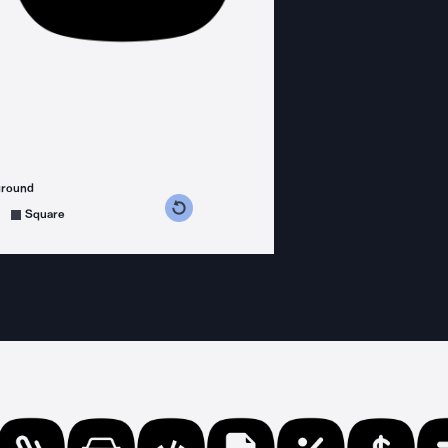
ground
s counterclockwise
grees clockwise
Square