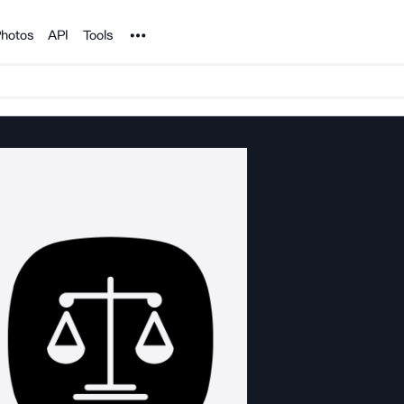
Noun Project
hotos
API
Tools