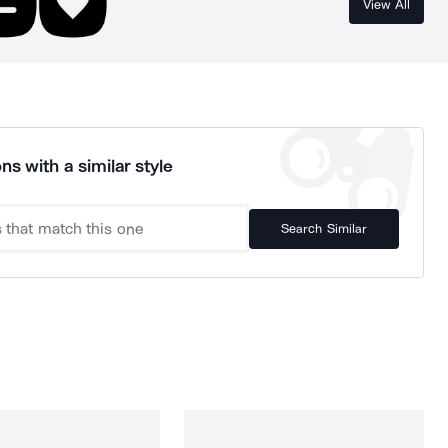
View All
ns with a similar style
Search Similar