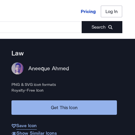
Pricing
Log In
Pricing
Log In
Search
Law
Aneeque Ahmed
PNG & SVG icon formats
Royalty-Free Icon
Get This Icon
Save Icon
Show Similar Icons