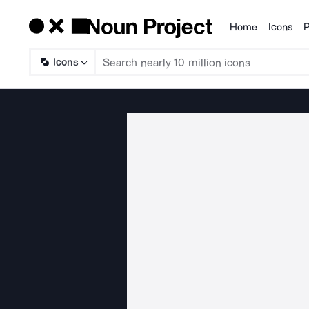
Home
Icons
P
Products
Icons