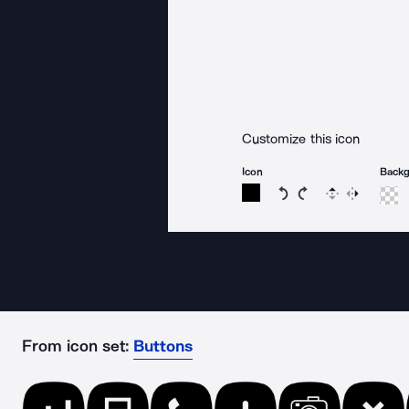
Customize this icon
Icon
Back
Rotate icon 15 degree
Rotate icon 15 de
Flip
Reverse
From icon set:
Buttons