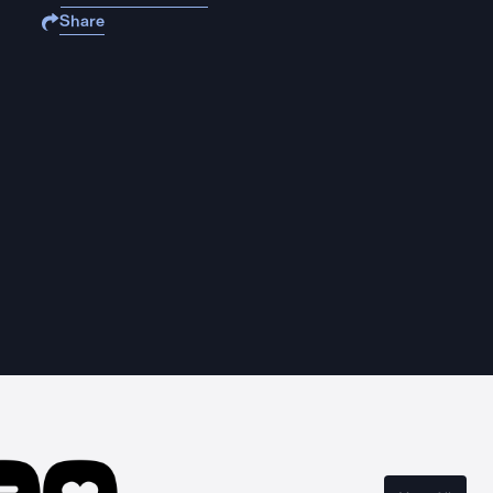
Share