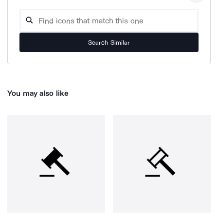
Search Similar
You may also like