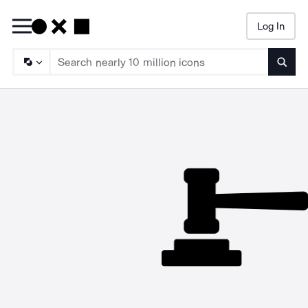
Log In
Searc