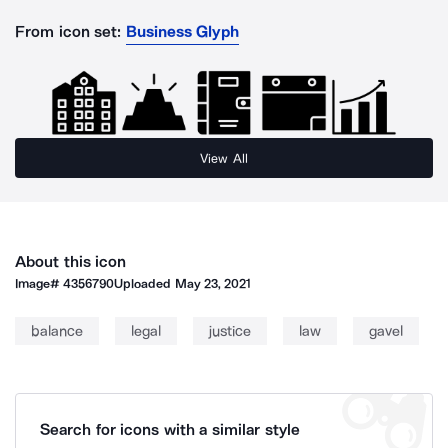
From icon set:
Business Glyph
View All
About this icon
Image#
4356790
Uploaded
May 23, 2021
balance
legal
justice
law
gavel
Search for icons with a similar style