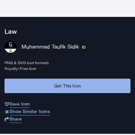
Law
Muhammad Taufik Sidik
ID
PNG & SVG icon formats
Royalty-Free Icon
Get This Icon
Save Icon
Show Similar Icons
Share