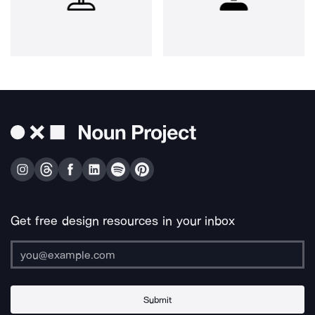
Get free design resources in your inbox
Submit