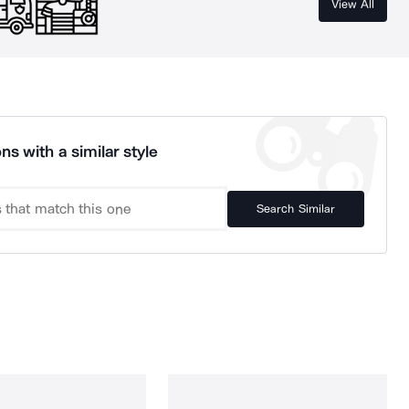
View All
ns with a similar style
Search Similar