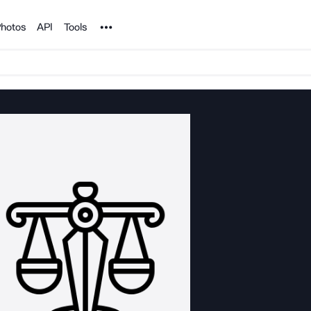
Noun Project
hotos
API
Tools