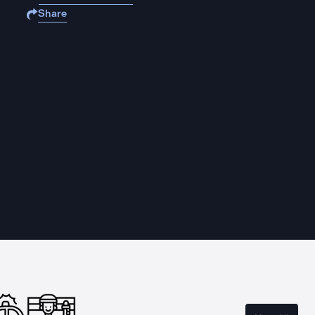
Share