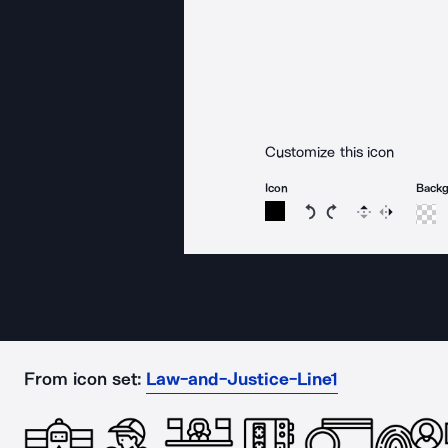
Customize this icon
Icon
Back
Rotate icon 15 degree
Rotate icon 15 de
Flip
Reverse
From icon set:
Law-and-Justice-Line1