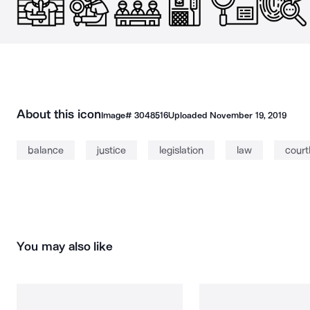
About this icon
Image#
3048516
Uploaded
November 19, 2019
balance
justice
legislation
law
cour
You may also like