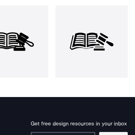
Get free design resources in your inbox