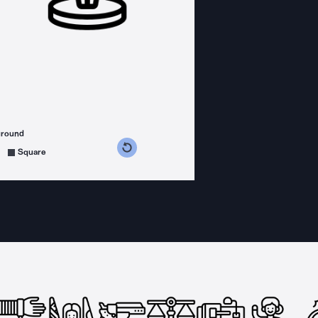
ground
s counterclockwise
grees clockwise
Square