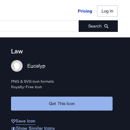
Pricing
Log In
Pricing
Log In
Search
Law
Eucalyp
PNG & SVG icon formats
Royalty-Free Icon
Get This Icon
Save Icon
Show Similar Icons