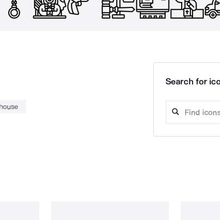
Search for ico
thouse