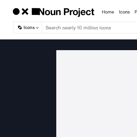
Home
Icons
P
Products
Icons