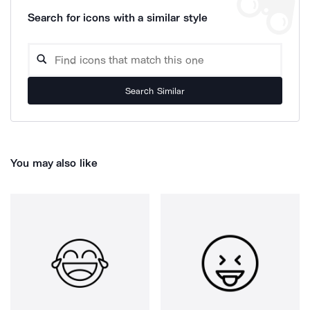
Search for icons with a similar style
Search Similar
You may also like