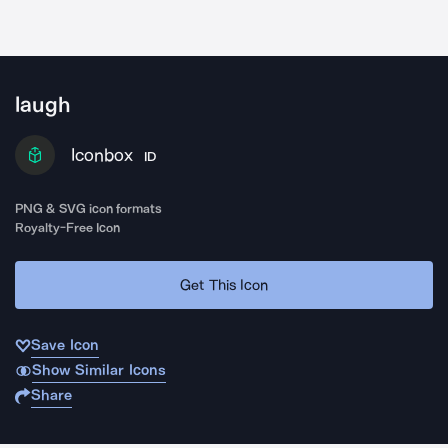
laugh
Iconbox
ID
PNG & SVG icon formats
Royalty-Free Icon
Get This Icon
Save Icon
Show Similar Icons
Share