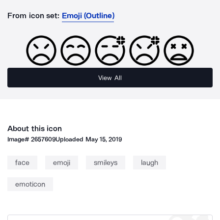
From icon set:
Emoji (Outline)
View All
About this icon
Image#
2657609
Uploaded
May 15, 2019
face
emoji
smileys
laugh
emoticon