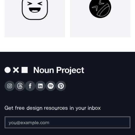
Get free design resources in your inbox