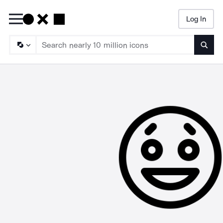
Log In
Searc