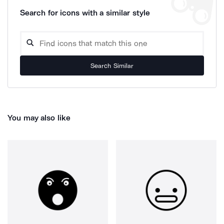
Search for icons with a similar style
Search Similar
You may also like