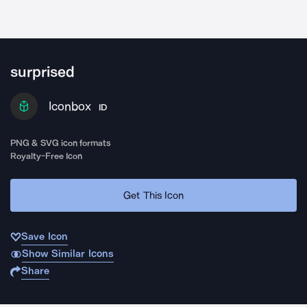
surprised
Iconbox
ID
PNG & SVG icon formats
Royalty-Free Icon
Get This Icon
Save Icon
Show Similar Icons
Share