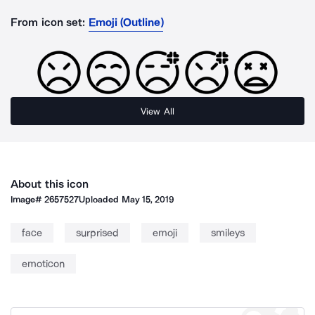
From icon set:
Emoji (Outline)
View All
About this icon
Image#
2657527
Uploaded
May 15, 2019
face
surprised
emoji
smileys
emoticon