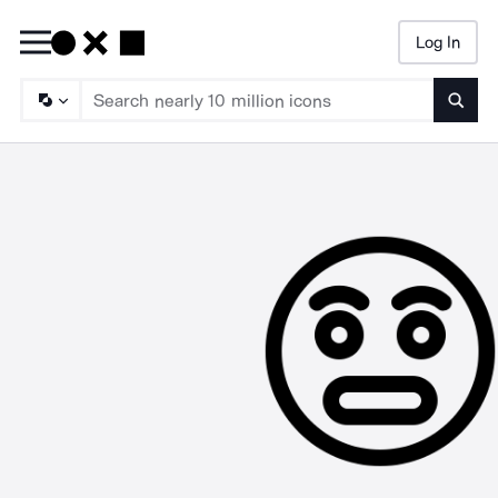
Log In
Searc