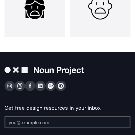
Get free design resources in your inbox