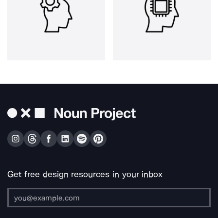
Get free design resources in your inbox