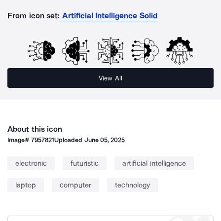
From icon set:
Artificial Intelligence Solid
View All
About this icon
Image#
7957821
Uploaded
June 05, 2025
electronic
futuristic
artificial intelligence
laptop
computer
technology