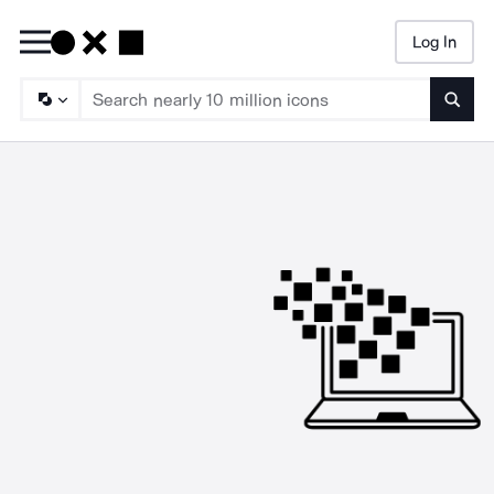
Log In
Searc