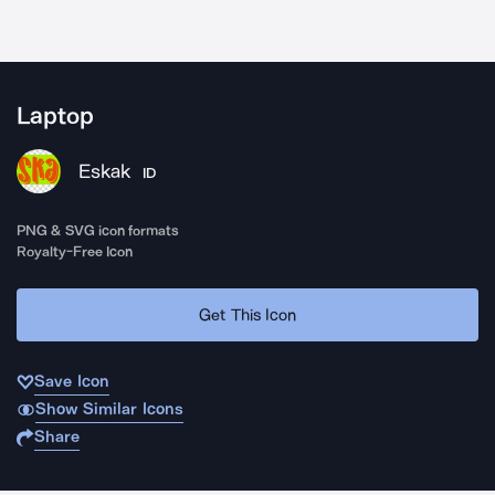
Laptop
Eskak
ID
PNG & SVG icon formats
Royalty-Free Icon
Get This Icon
Save Icon
Show Similar Icons
Share