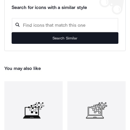
Search for icons with a similar style
Search Similar
You may also like