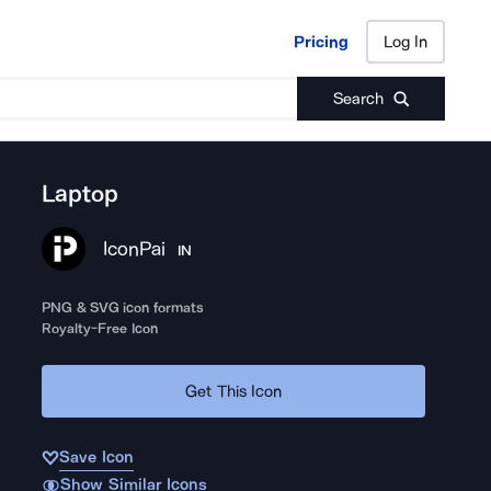
Pricing
Log In
Pricing
Log In
Search
Laptop
IconPai
IN
PNG & SVG icon formats
Royalty-Free Icon
Get This Icon
Save Icon
Show Similar Icons