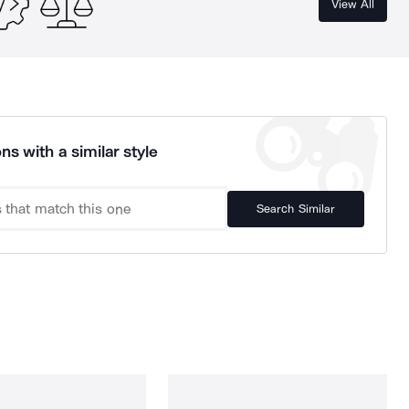
View All
ns with a similar style
Search Similar