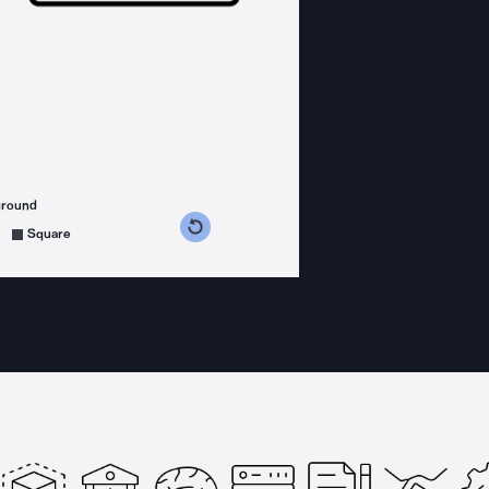
ground
s counterclockwise
grees clockwise
Square