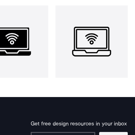
Get free design resources in your inbox