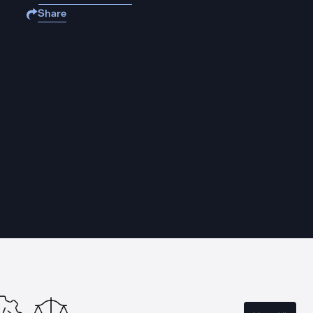
Share