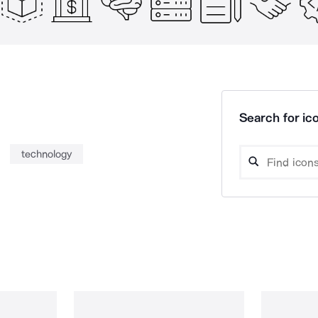
Search for ico
technology