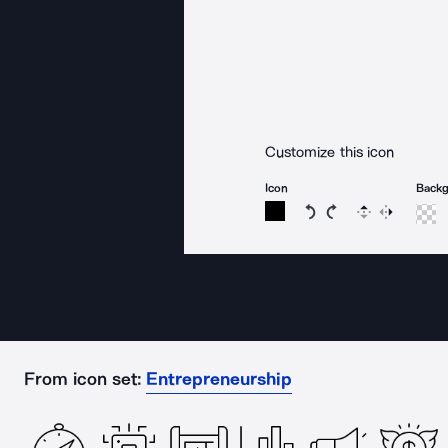
Customize this icon
Icon
Back
Rotate icon 15 degree
Rotate icon 15 de
Flip
Reverse
From icon set:
Entrepreneurship