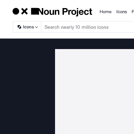
Home
Icons
P
Products
Icons