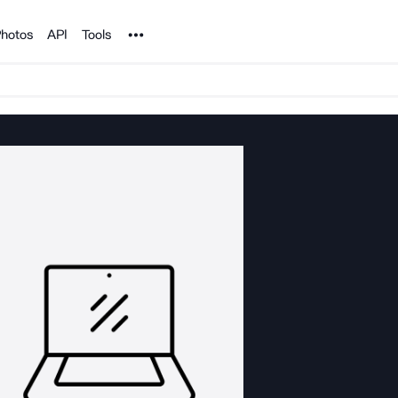
Noun Project
hotos
API
Tools