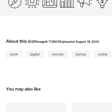
About this icon
Image#
7126033
Uploaded
August 18, 2024
work
digital
remote
laptop
online
You may also like