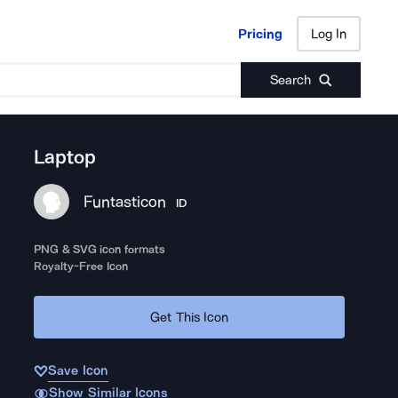
Pricing
Log In
Pricing
Log In
Search
Laptop
Funtasticon
ID
PNG & SVG icon formats
Royalty-Free Icon
Get This Icon
Save Icon
Show Similar Icons