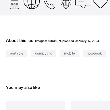
About this icon
Image#
6503507
Uploaded
January 17, 2024
portable
computing
mobile
notebook
You may also like