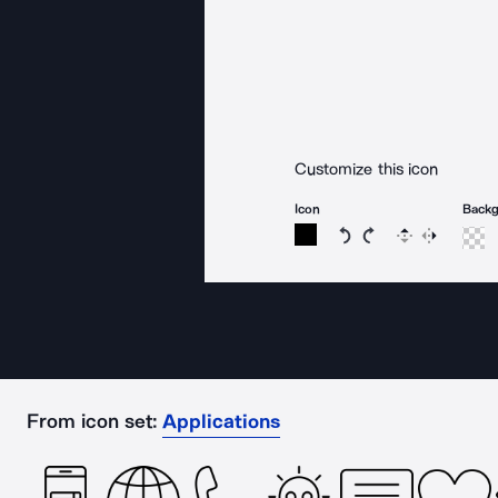
Customize this icon
Icon
Back
Rotate icon 15 degree
Rotate icon 15 de
Flip
Reverse
From icon set:
Applications