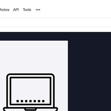
Noun Project
hotos
API
Tools