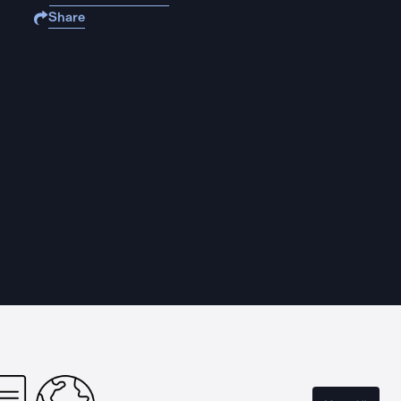
Share