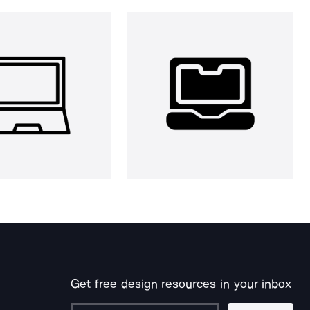
Get free design resources in your inbox