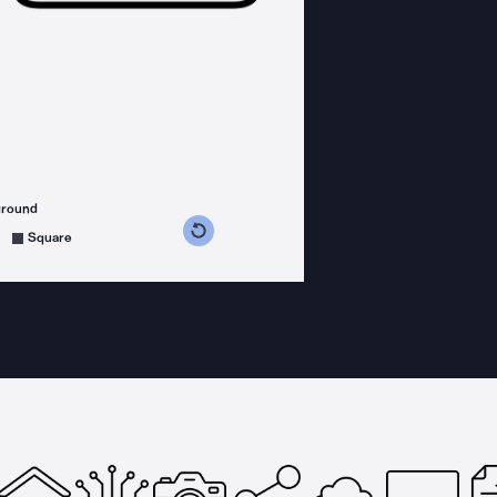
ground
s counterclockwise
grees clockwise
Square