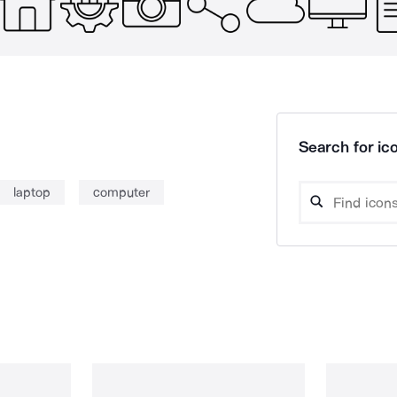
Search for ico
laptop
computer