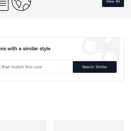
View All
ns with a similar style
Search Similar