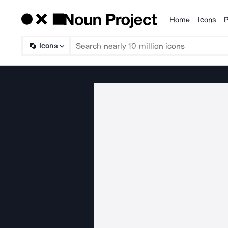
Home
Icons
P
Products
Icons