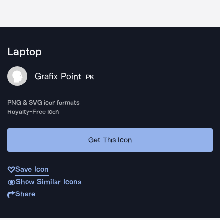
Laptop
Grafix Point
PK
PNG & SVG icon formats
Royalty-Free Icon
Get This Icon
Save Icon
Show Similar Icons
Share