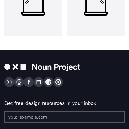
Get free design resources in your inbox