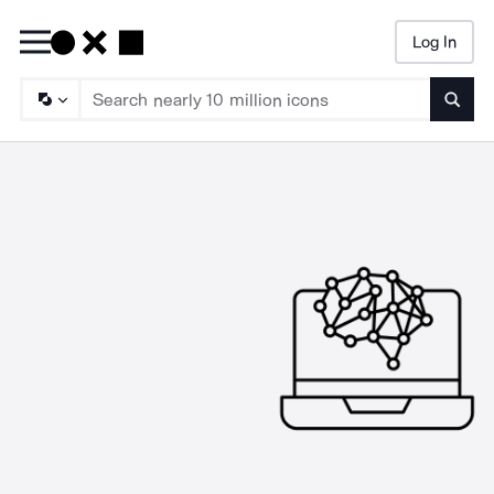
Log In
Searc