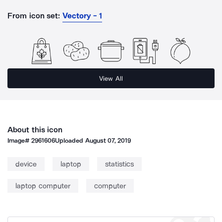
From icon set:
Vectory - 1
View All
About this icon
Image#
2961606
Uploaded
August 07, 2019
device
laptop
statistics
laptop computer
computer