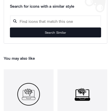
Search for icons with a similar style
Search Similar
You may also like