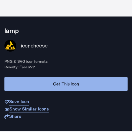
lamp
iconcheese
PNG & SVG icon formats
Royalty-Free Icon
Get This Icon
Save Icon
Show Similar Icons
Share