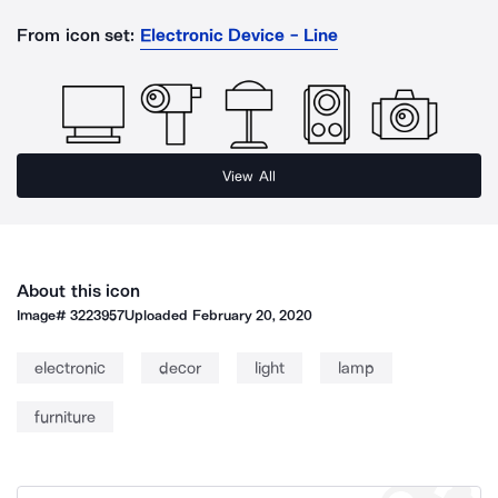
From icon set:
Electronic Device - Line
View All
About this icon
Image#
3223957
Uploaded
February 20, 2020
electronic
decor
light
lamp
furniture