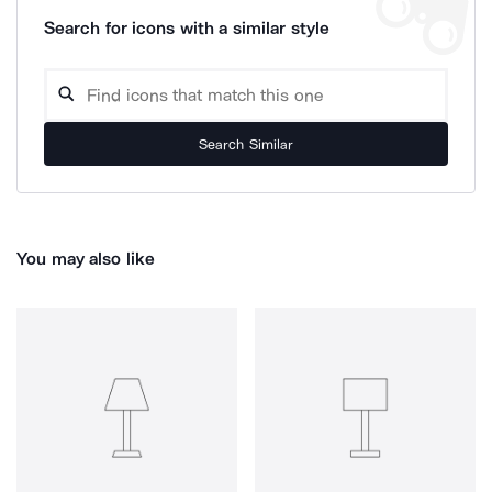
Search for icons with a similar style
Search Similar
You may also like