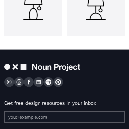
Get free design resources in your inbox