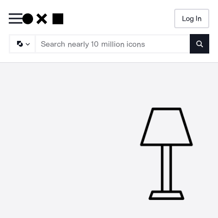
Log In
Searc